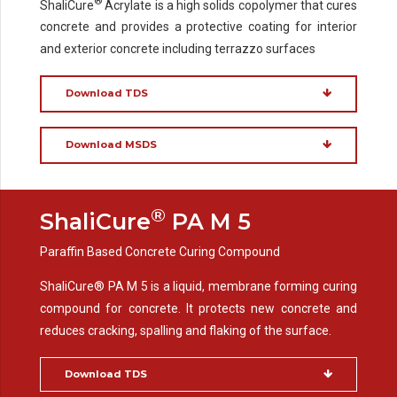
®
ShaliCure
Acrylate is a high solids copolymer that cures
concrete and provides a protective coating for interior
and exterior concrete including terrazzo surfaces
Download TDS
Download MSDS
®
ShaliCure
PA M 5
Paraffin Based Concrete Curing Compound
ShaliCure® PA M 5 is a liquid, membrane forming curing
compound for concrete. It protects new concrete and
reduces cracking, spalling and flaking of the surface.
Download TDS