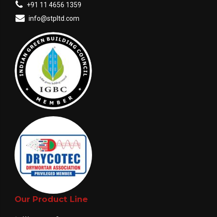
+91 11 4656 1359
info@stpltd.com
Our Product Line