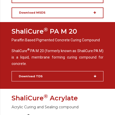
Download MSDS
®
ShaliCure
PA M 20
Paraffin Based Pigmented Concrete Curing Compound
®
ShaliCure
PA M 20 (formerly known as ShaliCure PA M)
is a liquid, membrane forming curing compound for
concrete.
Download TDS
®
ShaliCure
Acrylate
Acrylic Curing and Sealing compound