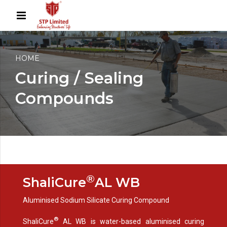
HOME
Curing / Sealing
Compounds
®
ShaliCure
AL WB
Aluminised Sodium Silicate Curing Compound
®
ShaliCure
AL WB is water-based aluminised curing