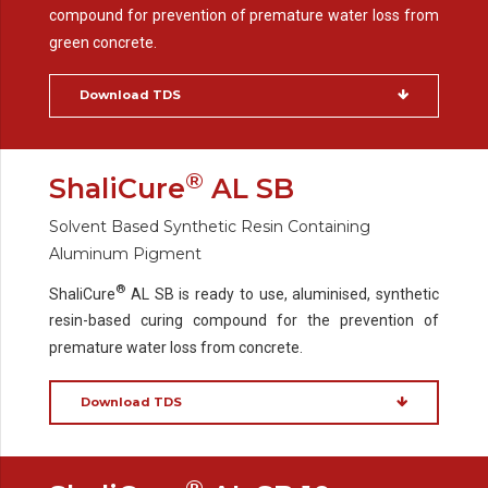
compound for prevention of premature water loss from
green concrete.
Download TDS
®
ShaliCure
AL SB
Solvent Based Synthetic Resin Containing
Aluminum Pigment
®
ShaliCure
AL SB is ready to use, aluminised, synthetic
resin-based curing compound for the prevention of
premature water loss from concrete.
Download TDS
®