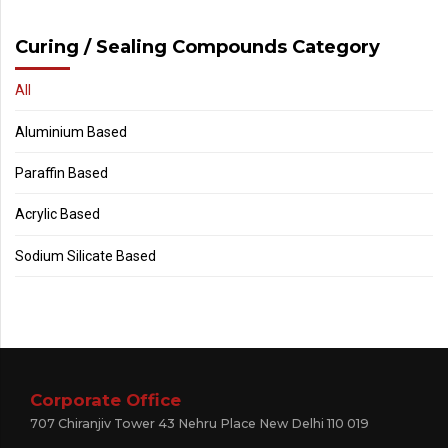
Curing / Sealing Compounds Category
All
Aluminium Based
Paraffin Based
Acrylic Based
Sodium Silicate Based
Corporate Office
707 Chiranjiv Tower 43 Nehru Place New Delhi 110 019