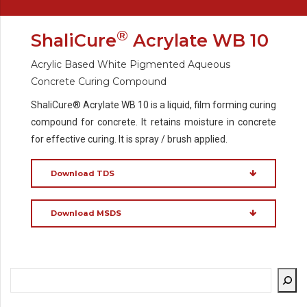
®
ShaliCure
Acrylate WB 10
Acrylic Based White Pigmented Aqueous
Concrete Curing Compound
ShaliCure® Acrylate WB 10 is a liquid, film forming curing
compound for concrete. It retains moisture in concrete
for effective curing. It is spray / brush applied.
Download TDS
Download MSDS