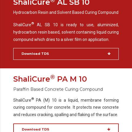
ShaliCure
AL SB 10
Hydrocarbon Resin and Solvent Based Curing Compound
®
ShaliCure
AL SB 10 is ready to use, aluminized,
hydrocarbon resin based, solvent containing liquid curing
compound which dries to a silver film on application.
Download TDS
®
ShaliCure
PA M 10
Paraffin Based Concrete Curing Compound
®
ShaliCure
PA (M) 10 is a liquid, membrane forming
curing compound for concrete. It protects new concrete
and reduces cracking, spalling and flaking of the surface.
Download TDS