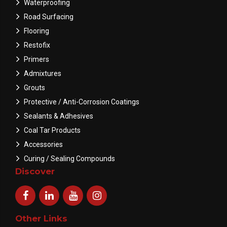
Waterproofing
Road Surfacing
Flooring
Restofix
Primers
Admixtures
Grouts
Protective / Anti-Corrosion Coatings
Sealants & Adhesives
Coal Tar Products
Accessories
Curing / Sealing Compounds
Discover
Other Links