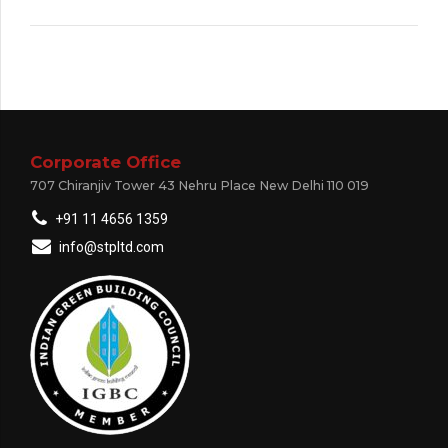
Corporate Office
707 Chiranjiv Tower 43 Nehru Place New Delhi 110 019
+91 11 4656 1359
info@stpltd.com