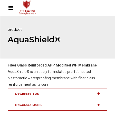
product
AquaShield®
Fiber Glass Reinforced APP Modified WP Membrane
AquaShield® is uniquely formulated pre-fabricated
plastomeric waterproofing membrane with fiber glass
reinforcement as its core.
Download TDS
Download MSDS