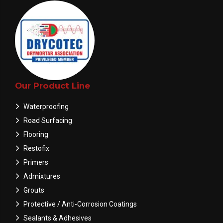
Our Product Line
Waterproofing
Road Surfacing
Flooring
Restofix
Primers
Admixtures
Grouts
Protective / Anti-Corrosion Coatings
Sealants & Adhesives