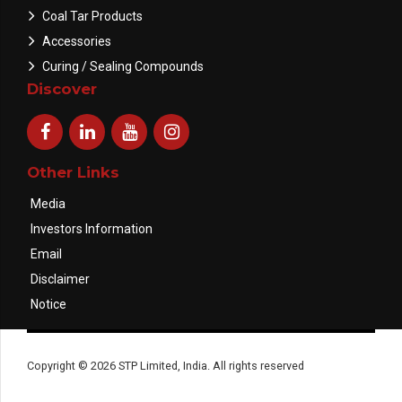
Coal Tar Products
Accessories
Curing / Sealing Compounds
Discover
Other Links
Media
Investors Information
Email
Disclaimer
Notice
Copyright © 2026 STP Limited, India. All rights reserved