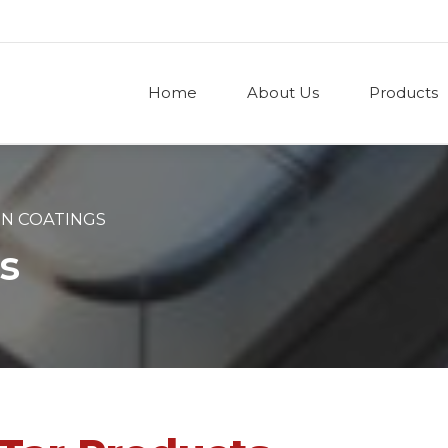
Home
About Us
Products
ON COATINGS
s