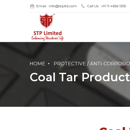
Email:
info@stpltd.com
Call Us:
+91 11 4656 1359
HOME
PROTECTIVE / ANTI-CORROSI
Coal Tar Product