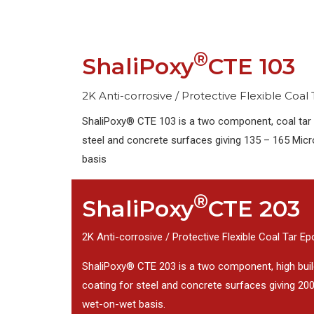
®
ShaliPoxy
CTE 103
2K Anti-corrosive / Protective Flexible Coal
ShaliPoxy® CTE 103 is a two component, coal tar 
steel and concrete surfaces giving 135 – 165 Micr
basis
®
ShaliPoxy
CTE 203
2K Anti-corrosive / Protective Flexible Coal Tar E
ShaliPoxy® CTE 203 is a two component, high build
coating for steel and concrete surfaces giving 200
wet-on-wet basis.