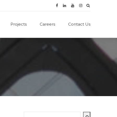
Projects
Careers
Contact Us