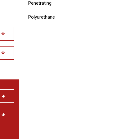
Penetrating
Polyurethane