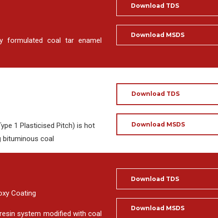
Download TDS
Download MSDS
y formulated coal tar enamel
Download TDS
Download MSDS
pe 1 Plasticised Pitch) is hot
g bituminous coal
Download TDS
poxy Coating
Download MSDS
resin system modified with coal