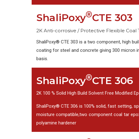
®
ShaliPoxy
CTE 303
2K Anti-corrosive / Protective Flexible Coal
ShaliPoxy® CTE 303 is a two component, high build
coating for steel and concrete giving 300 micron 
basis.
®
ShaliPoxy
CTE 306
2K 100 % Solid High Build Solvent Free Modified E
ShaliPoxy® CTE 306 is 100% solid, fast setting, spr
moisture compatible,two component coal tar epox
polyamine hardener