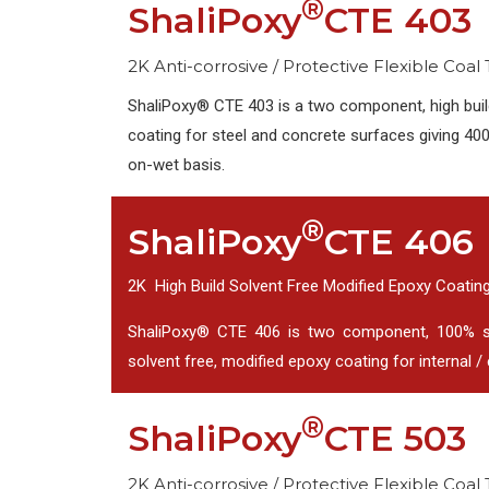
®
ShaliPoxy
CTE 403
2K Anti-corrosive / Protective Flexible Coal
ShaliPoxy® CTE 403 is a two component, high build
coating for steel and concrete surfaces giving 400
on-wet basis.
®
ShaliPoxy
CTE 406
2K High Build Solvent Free Modified Epoxy Coatin
ShaliPoxy® CTE 406 is two component, 100% soli
solvent free, modified epoxy coating for internal / e
®
ShaliPoxy
CTE 503
2K Anti-corrosive / Protective Flexible Coal