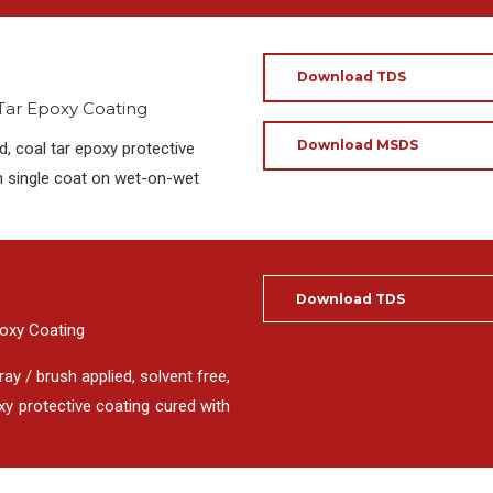
Download TDS
 Tar Epoxy Coating
Download MSDS
, coal tar epoxy protective
in single coat on wet-on-wet
Download TDS
poxy Coating
ay / brush applied, solvent free,
y protective coating cured with