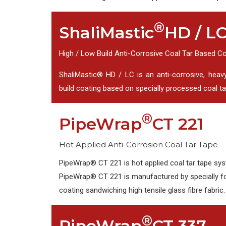
®
ShaliMastic
HD / L
High / Low Build Anti-Corrosive Coal Tar Based C
ShaliMastic® HD / LC is an anti-corrosive, heav
build coating based on specially processed coal tar
®
PipeWrap
CT 221
Hot Applied Anti-Corrosion Coal Tar Tape
PipeWrap® CT 221 is hot applied coal tar tape sys
PipeWrap® CT 221 is manufactured by specially f
coating sandwiching high tensile glass fibre fabric.
®
PipeWrap
CT 337