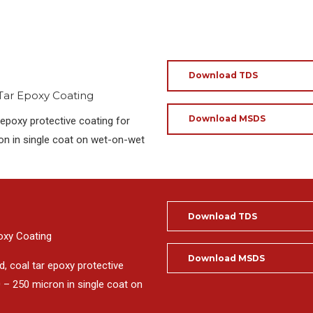
Download TDS
 Tar Epoxy Coating
Download MSDS
epoxy protective coating for
on in single coat on wet-on-wet
Download TDS
poxy Coating
Download MSDS
, coal tar epoxy protective
 – 250 micron in single coat on