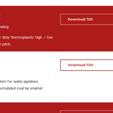
C
Download TDS
oating
y duty thermoplastic high / low
 pitch.
Download TDS
tem for water pipelines.
ormulated coal tar enamel