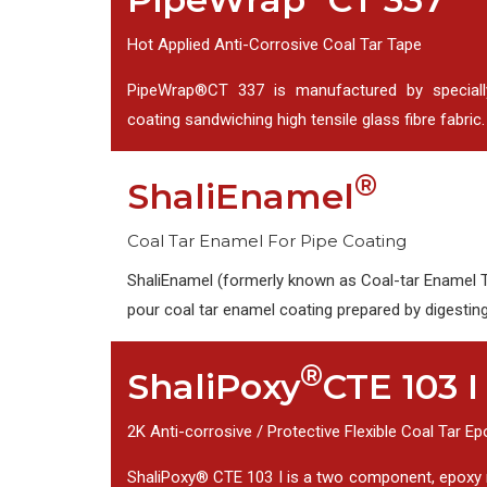
Hot Applied Anti-Corrosive Coal Tar Tape
PipeWrap®CT 337 is manufactured by speciall
coating sandwiching high tensile glass fibre fabric.
®
ShaliEnamel
Coal Tar Enamel For Pipe Coating
ShaliEnamel (formerly known as Coal-tar Enamel Ty
pour coal tar enamel coating prepared by digestin
®
ShaliPoxy
CTE 103 I
2K Anti-corrosive / Protective Flexible Coal Tar E
ShaliPoxy® CTE 103 I is a two component, epoxy 