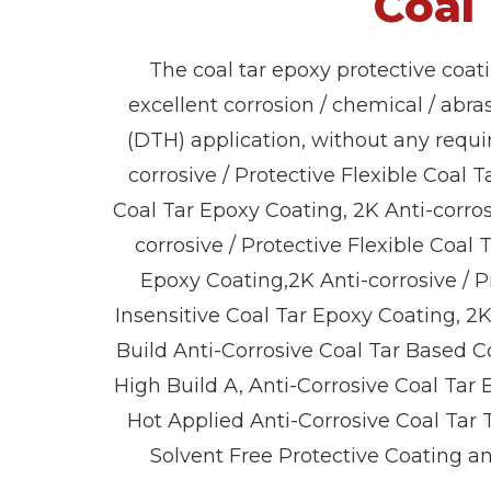
Coal
The coal tar epoxy protective coat
excellent corrosion / chemical / abra
(DTH) application, without any requi
corrosive / Protective Flexible Coal T
Coal Tar Epoxy Coating, 2K Anti-corros
corrosive / Protective Flexible Coal
Epoxy Coating,2K Anti-corrosive / P
Insensitive Coal Tar Epoxy Coating, 2
Build Anti-Corrosive Coal Tar Based C
High Build A, Anti-Corrosive Coal Tar
Hot Applied Anti-Corrosive Coal Tar 
Solvent Free Protective Coating a