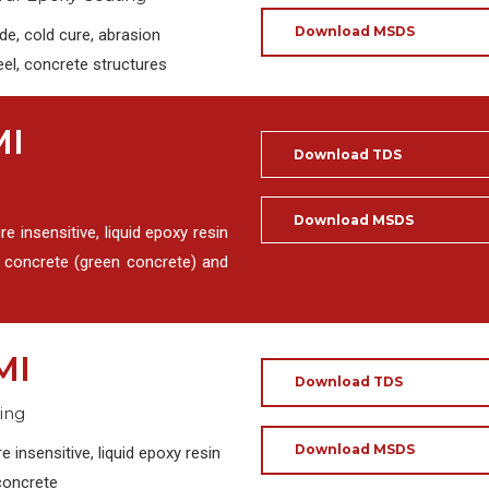
Download MSDS
e, cold cure, abrasion
eel, concrete structures
MI
Download TDS
Download MSDS
insensitive, liquid epoxy resin
p concrete (green concrete) and
MI
Download TDS
ing
Download MSDS
nsensitive, liquid epoxy resin
concrete