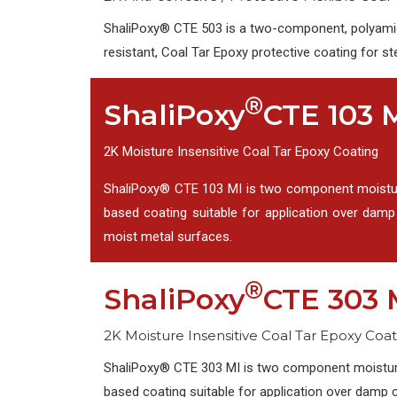
ShaliPoxy® CTE 503 is a two-component, polyamid
resistant, Coal Tar Epoxy protective coating for st
®
ShaliPoxy
CTE 103 
2K Moisture Insensitive Coal Tar Epoxy Coating
ShaliPoxy® CTE 103 MI is two component moisture 
based coating suitable for application over dam
moist metal surfaces.
®
ShaliPoxy
CTE 303 
2K Moisture Insensitive Coal Tar Epoxy Coat
ShaliPoxy® CTE 303 MI is two component moisture i
based coating suitable for application over damp 