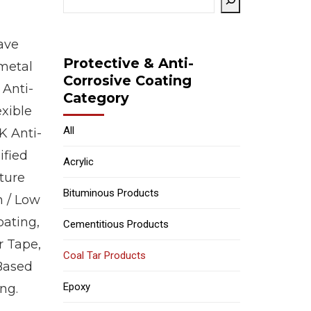
ave
Protective & Anti-
 metal
Corrosive Coating
 Anti-
Category
exible
All
K Anti-
ified
Acrylic
ture
Bituminous Products
h / Low
oating,
Cementitious Products
r Tape,
Coal Tar Products
 Based
Epoxy
ng.