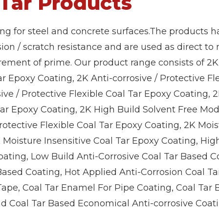
 Tar Products
ing for steel and concrete surfaces.The products h
sion / scratch resistance and are used as direct to
rement of prime. Our product range consists of 2K
ar Epoxy Coating, 2K Anti-corrosive / Protective Fl
ive / Protective Flexible Coal Tar Epoxy Coating, 2
 Tar Epoxy Coating, 2K High Build Solvent Free Mod
rotective Flexible Coal Tar Epoxy Coating, 2K Mois
K Moisture Insensitive Coal Tar Epoxy Coating, Hig
oating, Low Build Anti-Corrosive Coal Tar Based C
 Based Coating, Hot Applied Anti-Corrosion Coal Ta
Tape, Coal Tar Enamel For Pipe Coating, Coal Tar
nd Coal Tar Based Economical Anti-corrosive Coati