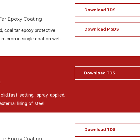
Download TDS
 Tar Epoxy Coating
Download MSDS
, coal tar epoxy protective
 micron in single coat on wet-
Download TDS
g
d,fast setting, spray applied,
xternal lining of steel
Download TDS
 Tar Epoxy Coating