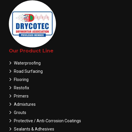
Our Product Line
Waterproofing
Road Surfacing
Flooring
Restofix
Primers
Admixtures
Grouts
Protective / Anti-Corrosion Coatings
Sealants & Adhesives