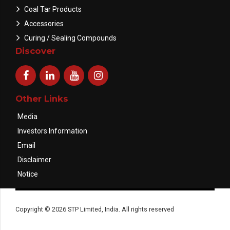
Coal Tar Products
Accessories
Curing / Sealing Compounds
Discover
Other Links
Media
Investors Information
Email
Disclaimer
Notice
Copyright © 2026 STP Limited, India. All rights reserved