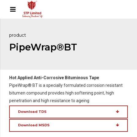
product
PipeWrap®BT
Hot Applied Anti-Corrosive Bituminous Tape
PipeWrap® BT is a specially formulated corrosion resistant
bitumen compound provides high softening point, high
penetration and high resistance to ageing
Download TDS
Download MSDS