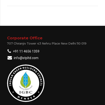
Corporate Office
707 Chiranjiv Tower 43 Nehru Place New Delhi 110 019
+91 11 4656 1359
info@stpltd.com