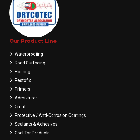
Our Product Line
Waterproofing
Road Surfacing
Flooring
Restofix
Primers
Admixtures
Grouts
Protective / Anti-Corrosion Coatings
Sealants & Adhesives
Coal Tar Products