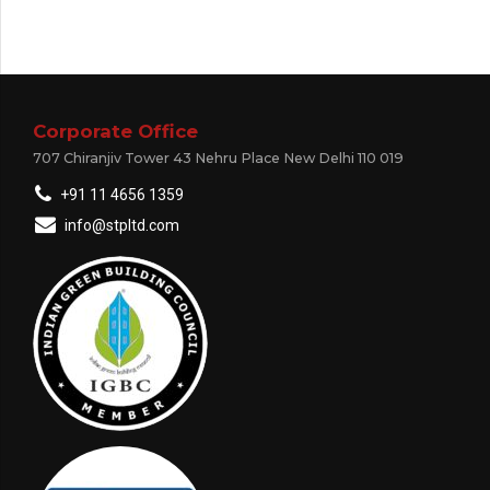
Corporate Office
707 Chiranjiv Tower 43 Nehru Place New Delhi 110 019
+91 11 4656 1359
info@stpltd.com