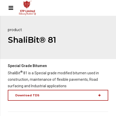
product
ShaliBit® 81
Special Grade Bitumen
®
ShaliBit
81 is a Special grade modified bitumen used in
construction, maintenance of flexible pavements, Road
surfacing and Industrial applications
Download TDS