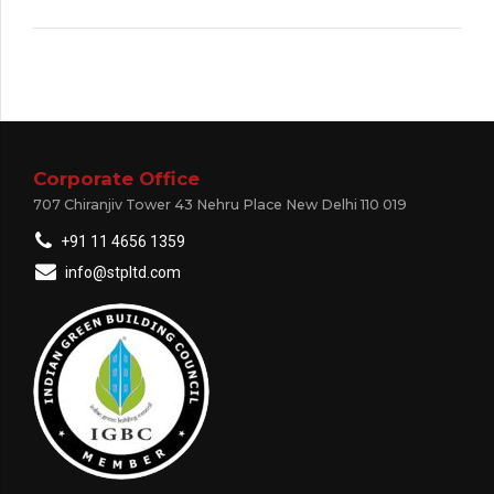
Corporate Office
707 Chiranjiv Tower 43 Nehru Place New Delhi 110 019
+91 11 4656 1359
info@stpltd.com