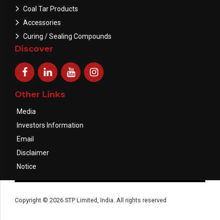
Coal Tar Products
Accessories
Curing / Sealing Compounds
Discover
Other Links
Media
Investors Information
Email
Disclaimer
Notice
Copyright © 2026 STP Limited, India. All rights reserved