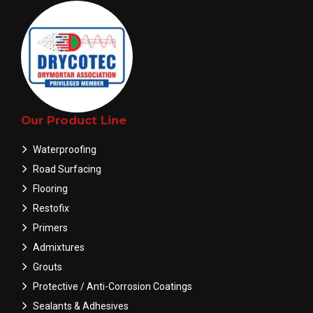
Our Product Line
Waterproofing
Road Surfacing
Flooring
Restofix
Primers
Admixtures
Grouts
Protective / Anti-Corrosion Coatings
Sealants & Adhesives