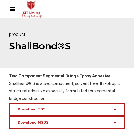
product
ShaliBond®S
Two Component Segmental Bridge Epoxy Adhesive
ShaliBond® S is a two component, solvent free, thixotropic,
structural adhesive especially formulated for segmental
bridge construction
Download TDS
Download MSDS