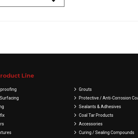
roduct Line
proofing
Grouts
Surfacing
Protective / Anti-Corrosion Co
ing
Sealants & Adhesives
fix
Coal Tar Products
rs
Accessories
tures
Curing / Sealing Compounds