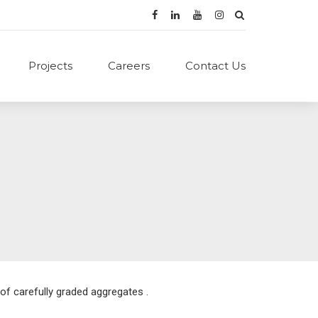
Projects
Careers
Contact Us
of carefully graded aggregates .