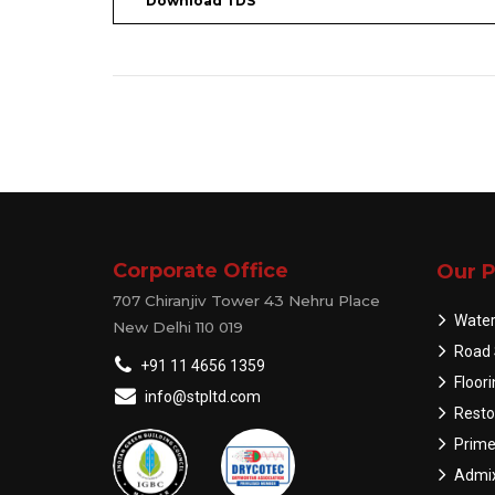
Download TDS
Corporate Office
Our P
707 Chiranjiv Tower 43 Nehru Place
Water
New Delhi 110 019
Road 
+91 11 4656 1359
Floor
info@stpltd.com
Resto
Prime
Admix