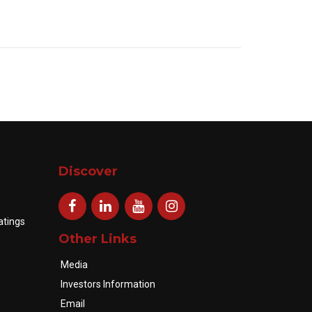
Discover
atings
Other Links
Media
Investors Information
Email