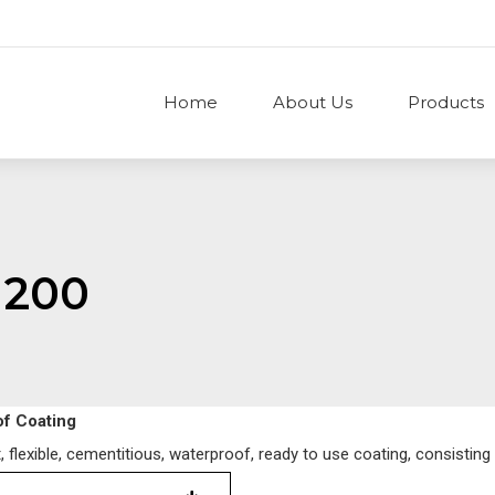
Home
About Us
Products
 200
of Coating
lexible, cementitious, waterproof, ready to use coating, consisting 