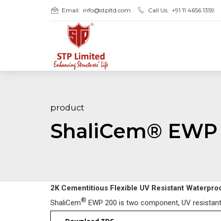
Email:
info@stpltd.com
Call Us:
+91 11 4656 1359
product
ShaliCem® EWP
2K Cementitious Flexible UV Resistant Waterpro
®
ShaliCem
EWP 200 is two component, UV resistant, f