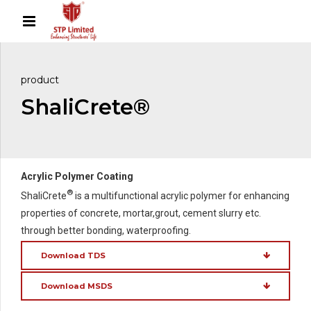
product
ShaliCrete®
Acrylic Polymer Coating
®
ShaliCrete
is a multifunctional acrylic polymer for enhancing
properties of concrete, mortar,grout, cement slurry etc.
through better bonding, waterproofing.
Download TDS
Download MSDS