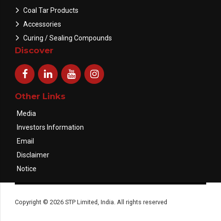
Coal Tar Products
Accessories
Curing / Sealing Compounds
Discover
Other Links
Media
Investors Information
Email
Disclaimer
Notice
Copyright © 2026 STP Limited, India. All rights reserved