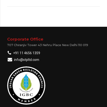
Corporate Office
707 Chiranjiv Tower 43 Nehru Place New Delhi 110 019
+91 11 4656 1359
info@stpltd.com