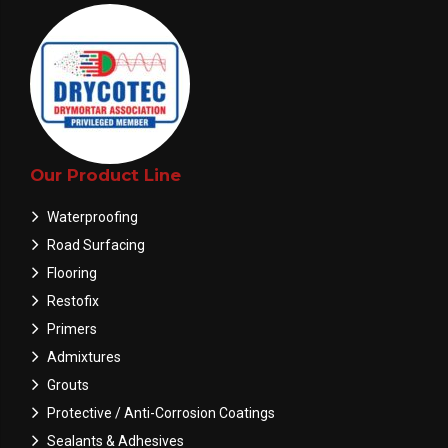
Our Product Line
Waterproofing
Road Surfacing
Flooring
Restofix
Primers
Admixtures
Grouts
Protective / Anti-Corrosion Coatings
Sealants & Adhesives