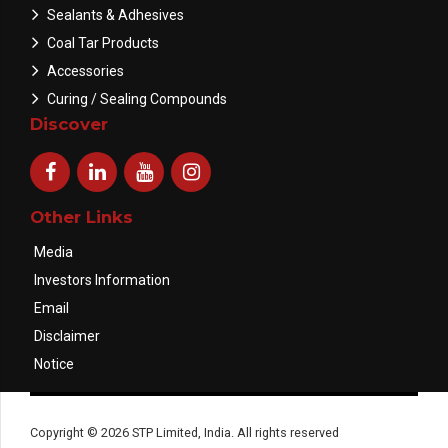
Sealants & Adhesives
Coal Tar Products
Accessories
Curing / Sealing Compounds
Discover
Other Links
Media
Investors Information
Email
Disclaimer
Notice
Copyright © 2026 STP Limited, India. All rights reserved