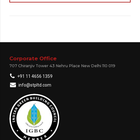
Corporate Office
707 Chiranjiv Tower 43 Nehru Place New Delhi 110 019
+91 11 4656 1359
info@stpltd.com