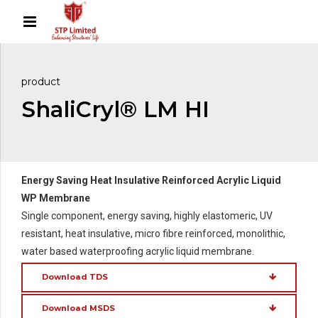
product
ShaliCryl® LM HI
Energy Saving Heat Insulative Reinforced Acrylic Liquid
WP Membrane
Single component, energy saving, highly elastomeric, UV
resistant, heat insulative, micro fibre reinforced, monolithic,
water based waterproofing acrylic liquid membrane.
Download TDS
Download MSDS