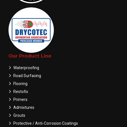
Our Product Line
Waterproofing
Road Surfacing
Flooring
Restofix
Primers
Admixtures
Grouts
Protective / Anti-Corrosion Coatings