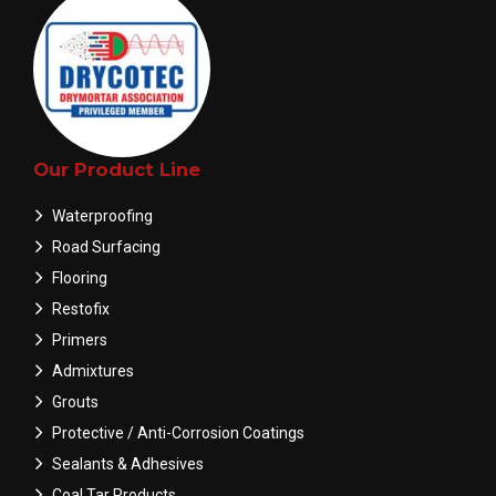
Our Product Line
Waterproofing
Road Surfacing
Flooring
Restofix
Primers
Admixtures
Grouts
Protective / Anti-Corrosion Coatings
Sealants & Adhesives
Coal Tar Products