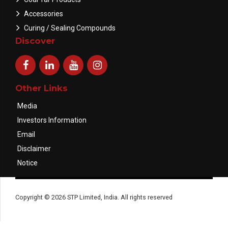
Accessories
Curing / Sealing Compounds
Discover
Other Links
Media
Investors Information
Email
Disclaimer
Notice
Copyright © 2026 STP Limited, India. All rights reserved