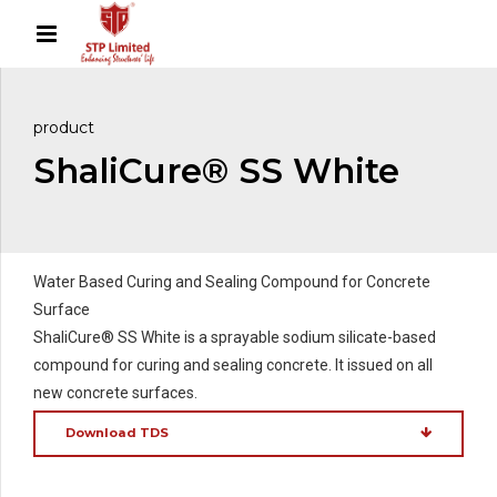
product
ShaliCure® SS White
Water Based Curing and Sealing Compound for Concrete
Surface
ShaliCure® SS White is a sprayable sodium silicate-based
compound for curing and sealing concrete. It issued on all
new concrete surfaces.
Download TDS