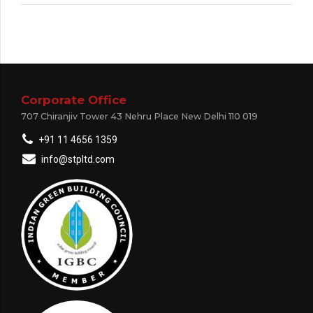
Corporate Office
707 Chiranjiv Tower 43 Nehru Place New Delhi 110 019
+91 11 4656 1359
info@stpltd.com