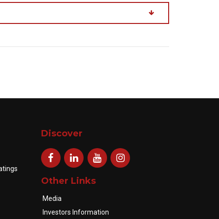
Discover
atings
Other Links
Media
Investors Information