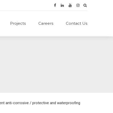
Projects
Careers
Contact Us
nt anti-corrosive / protective and waterproofing