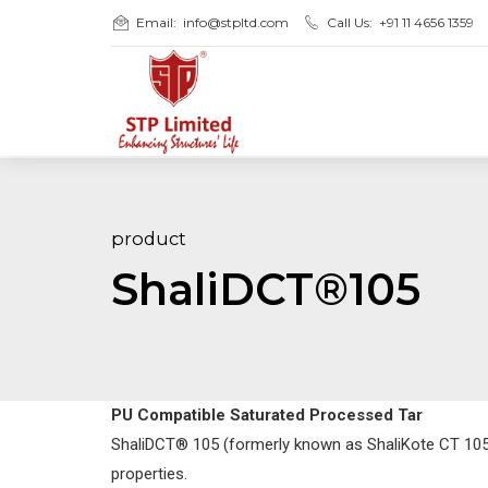
Email:
info@stpltd.com
Call Us:
+91 11 4656 1359
product
ShaliDCT®105
PU Compatible Saturated Processed Tar
ShaliDCT® 105 (formerly known as ShaliKote CT 105) 
properties.