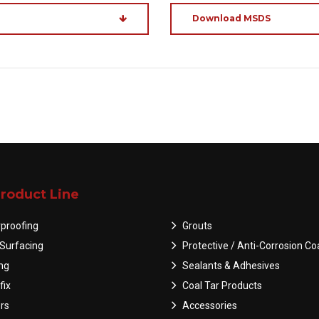
Download MSDS
roduct Line
proofing
Grouts
Surfacing
Protective / Anti-Corrosion Co
ing
Sealants & Adhesives
fix
Coal Tar Products
rs
Accessories