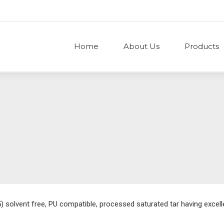
Home
About Us
Products
solvent free, PU compatible, processed saturated tar having excelle