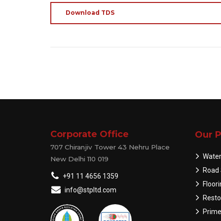
Download TDS
Corporate Office
Our P
707 Chiranjiv Tower 43 Nehru Place
Water
New Delhi 110 019
Road 
+91 11 4656 1359
Floor
info@stpltd.com
Resto
Prime