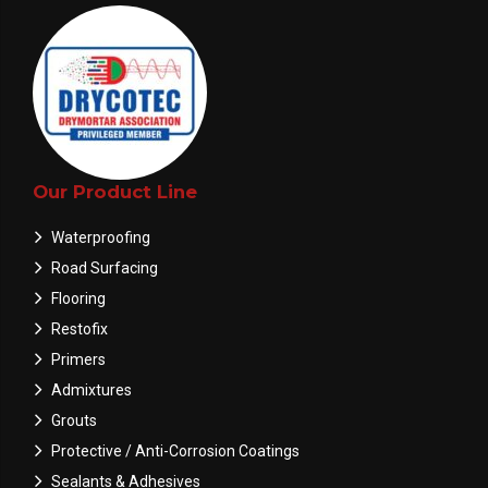
Our Product Line
Waterproofing
Road Surfacing
Flooring
Restofix
Primers
Admixtures
Grouts
Protective / Anti-Corrosion Coatings
Sealants & Adhesives