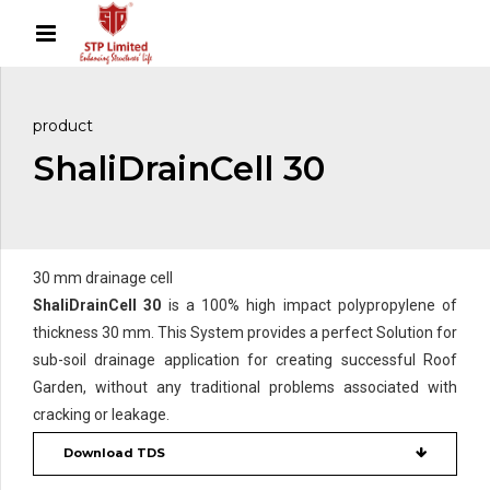
product
ShaliDrainCell 30
30 mm drainage cell
ShaliDrainCell 30
is a 100% high impact polypropylene of
thickness 30 mm. This System provides a perfect Solution for
sub-soil drainage application for creating successful Roof
Garden, without any traditional problems associated with
cracking or leakage.
Download TDS