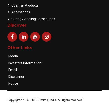
Coal Tar Products
Accessories
Curing / Sealing Compounds
Discover
Other Links
Media
Investors Information
Email
Disclaimer
Notice
Copyright © 2026 STP Limited, India. All rights reserved