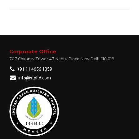
Corporate Office
707 Chiranjiv Tower 43 Nehru Place New Delhi 110 019
+91 11 4656 1359
info@stpltd.com