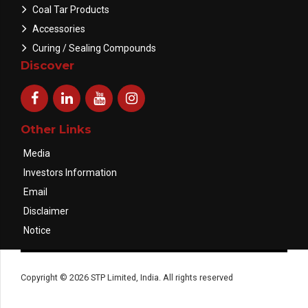
Coal Tar Products
Accessories
Curing / Sealing Compounds
Discover
Other Links
Media
Investors Information
Email
Disclaimer
Notice
Copyright © 2026 STP Limited, India. All rights reserved