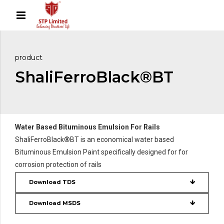
product
ShaliFerroBlack®BT
Water Based Bituminous Emulsion For Rails
ShaliFerroBlack®BT is an economical water based
Bituminous Emulsion Paint specifically designed for for
corrosion protection of rails
Download TDS
Download MSDS