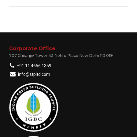
Corporate Office
707 Chiranjiv Tower 43 Nehru Place New Delhi 110 019
+91 11 4656 1359
info@stpltd.com