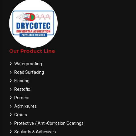
Our Product Line
Waterproofing
Road Surfacing
Flooring
Restofix
Primers
Admixtures
Grouts
Protective / Anti-Corrosion Coatings
Sealants & Adhesives