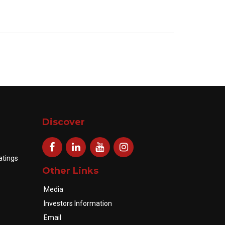
Discover
atings
Other Links
Media
Investors Information
Email