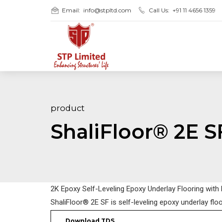
Email:
info@stpltd.com
Call Us:
+91 11 4656 1359
product
ShaliFloor® 2E S
2K Epoxy Self-Leveling Epoxy Underlay Flooring with
ShaliFloor® 2E SF is self-leveling epoxy underlay flo
Download TDS