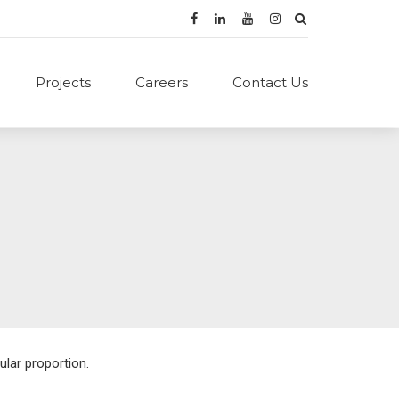
Projects
Careers
Contact Us
ular proportion.