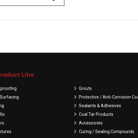
roduct Line
proofing
Grouts
Surfacing
Protective / Anti-Corrosion Co
ing
Sealants & Adhesives
fix
Coal Tar Products
rs
Accessories
tures
Curing / Sealing Compounds