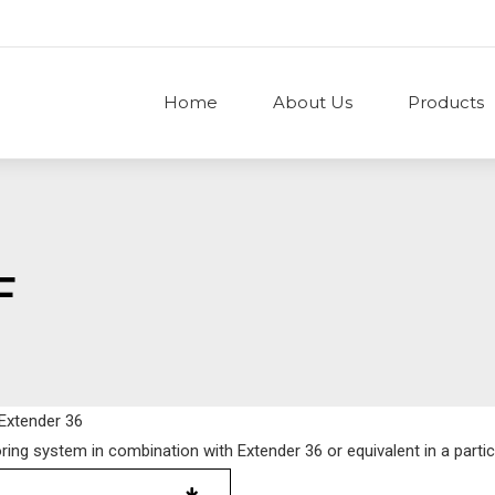
Home
About Us
Products
F
 Extender 36
oring system in combination with Extender 36 or equivalent in a partic