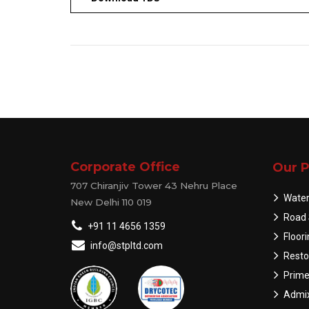
Corporate Office
Our P
707 Chiranjiv Tower 43 Nehru Place
Water
New Delhi 110 019
Road 
+91 11 4656 1359
Floor
info@stpltd.com
Resto
Prime
Admix