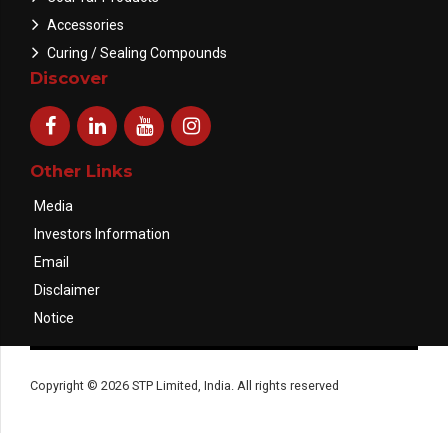
Accessories
Curing / Sealing Compounds
Discover
Other Links
Media
Investors Information
Email
Disclaimer
Notice
Copyright © 2026 STP Limited, India. All rights reserved