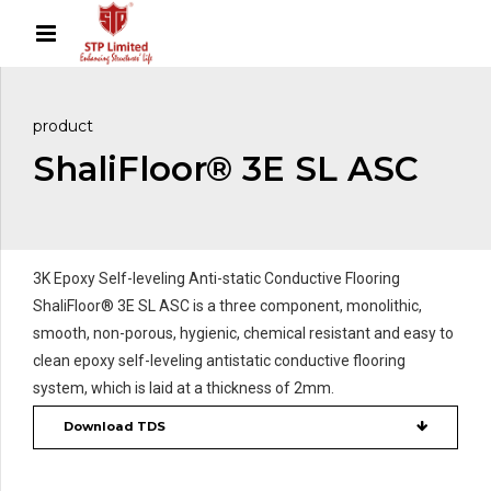
product
ShaliFloor® 3E SL ASC
3K Epoxy Self-leveling Anti-static Conductive Flooring
ShaliFloor® 3E SL ASC is a three component, monolithic,
smooth, non-porous, hygienic, chemical resistant and easy to
clean epoxy self-leveling antistatic conductive flooring
system, which is laid at a thickness of 2mm.
Download TDS