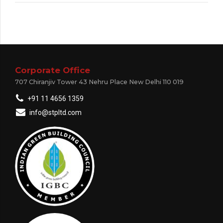
Corporate Office
707 Chiranjiv Tower 43 Nehru Place New Delhi 110 019
+91 11 4656 1359
info@stpltd.com