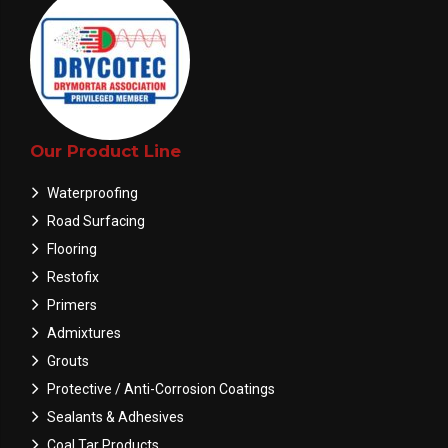
Our Product Line
Waterproofing
Road Surfacing
Flooring
Restofix
Primers
Admixtures
Grouts
Protective / Anti-Corrosion Coatings
Sealants & Adhesives
Coal Tar Products