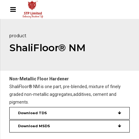
product
ShaliFloor® NM
Non-Metallic Floor Hardener
ShaliFloor® NM is one part, pre-blended, mixture of finely
graded non-metallic aggregates,additives, cement and
pigments.
Download TDS
Download MSDS