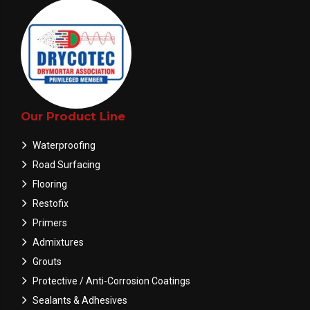
Our Product Line
Waterproofing
Road Surfacing
Flooring
Restofix
Primers
Admixtures
Grouts
Protective / Anti-Corrosion Coatings
Sealants & Adhesives