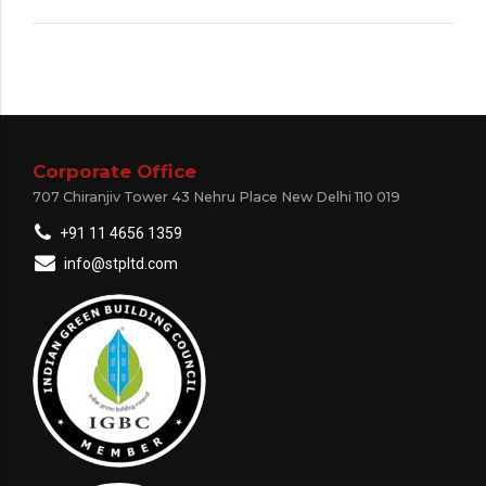
Corporate Office
707 Chiranjiv Tower 43 Nehru Place New Delhi 110 019
+91 11 4656 1359
info@stpltd.com