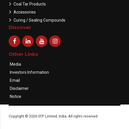
Coal Tar Products
Accessories
Curing / Sealing Compounds
Discover
Other Links
Media
Investors Information
Email
Disclaimer
Notice
Copyright © 2026 STP Limited, India. All rights reserved