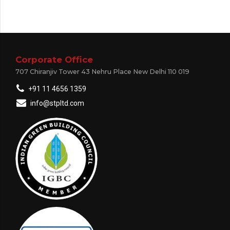
Corporate Office
707 Chiranjiv Tower 43 Nehru Place New Delhi 110 019
+91 11 4656 1359
info@stpltd.com