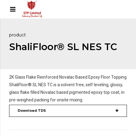
product
ShaliFloor® SL NES TC
2K Glass Flake Reinforced Novalac Based Epoxy Floor Topping
ShaliFloor® SL NES TC is a solvent free, self leveling, glossy,
glass flake filled Novalac based pigmented epoxy top coat, in
pre-weighed packing for onsite mixing.
Download TDS