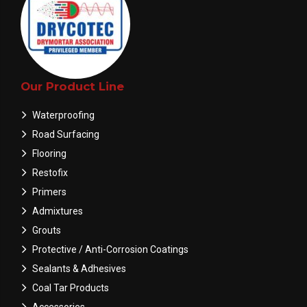
Our Product Line
Waterproofing
Road Surfacing
Flooring
Restofix
Primers
Admixtures
Grouts
Protective / Anti-Corrosion Coatings
Sealants & Adhesives
Coal Tar Products