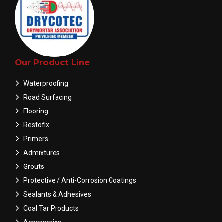
Our Product Line
Waterproofing
Road Surfacing
Flooring
Restofix
Primers
Admixtures
Grouts
Protective / Anti-Corrosion Coatings
Sealants & Adhesives
Coal Tar Products