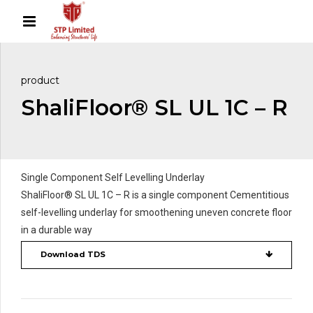
product
ShaliFloor® SL UL 1C – R
Single Component Self Levelling Underlay
ShaliFloor® SL UL 1C – R is a single component Cementitious
self-levelling underlay for smoothening uneven concrete floor
in a durable way
Download TDS