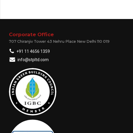
Corporate Office
707 Chiranjiv Tower 43 Nehru Place New Delhi 110 019
+91 11 4656 1359
info@stpltd.com