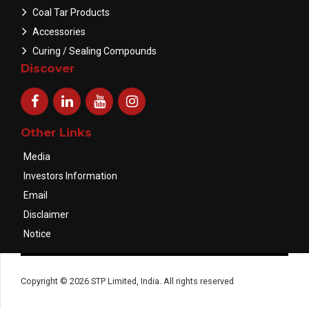
Coal Tar Products
Accessories
Curing / Sealing Compounds
Discover
Other Links
Media
Investors Information
Email
Disclaimer
Notice
Copyright © 2026 STP Limited, India. All rights reserved