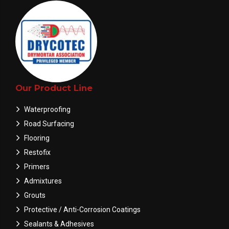
Our Product Line
Waterproofing
Road Surfacing
Flooring
Restofix
Primers
Admixtures
Grouts
Protective / Anti-Corrosion Coatings
Sealants & Adhesives