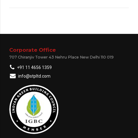
Corporate Office
707 Chiranjiv Tower 43 Nehru Place New Delhi 110 019
+91 11 4656 1359
info@stpltd.com