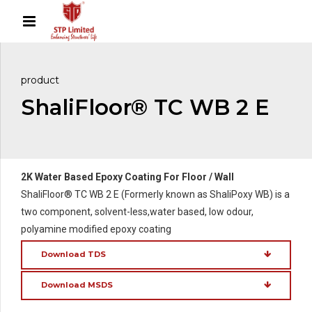
product
ShaliFloor® TC WB 2 E
2K Water Based Epoxy Coating For Floor / Wall
ShaliFloor® TC WB 2 E (Formerly known as ShaliPoxy WB) is a
two component, solvent-less,water based, low odour,
polyamine modified epoxy coating
Download TDS
Download MSDS