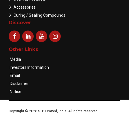
Accessories
Curing / Sealing Compounds
Discover
Other Links
Media
Investors Information
Email
Disclaimer
Notice
Copyright © 2026 STP Limited, India. All rights reserved