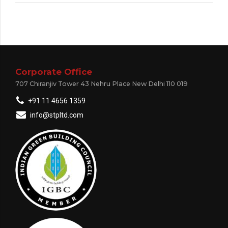
Corporate Office
707 Chiranjiv Tower 43 Nehru Place New Delhi 110 019
+91 11 4656 1359
info@stpltd.com