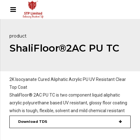
product
ShaliFloor®2AC PU TC
2K Isocyanate Cured Aliphatic Acrylic PU UV Resistant Clear
Top Coat
ShaliFloor® 2AC PU TC is two component liquid aliphatic
acrylic polyurethane based UV resistant, glossy floor coating
which is tough, flexible, solvent and mild chemical resistant
Download TDS