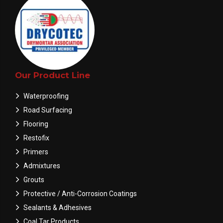
Our Product Line
Waterproofing
Road Surfacing
Flooring
Restofix
Primers
Admixtures
Grouts
Protective / Anti-Corrosion Coatings
Sealants & Adhesives
Coal Tar Products