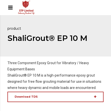
product
ShaliGrout® EP 10 M
Three Component Epoxy Grout for Vibratory / Heavy
Equipment Bases
ShaliGrout® EP 10 M is a high-performance epoxy grout
designed for free flow grouting material for use in situations
where heavy dynamic and mobile loads are encountered.
Download TDS