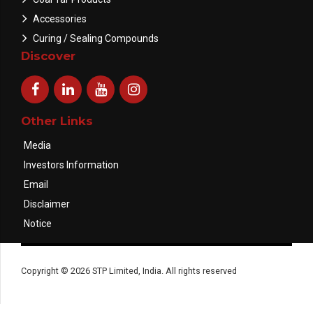
Accessories
Curing / Sealing Compounds
Discover
Other Links
Media
Investors Information
Email
Disclaimer
Notice
Copyright © 2026 STP Limited, India. All rights reserved