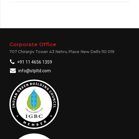
Corporate Office
707 Chiranjiv Tower 43 Nehru Place New Delhi 110 019
+91 11 4656 1359
info@stpltd.com