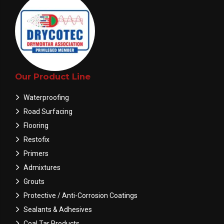
Our Product Line
Waterproofing
Road Surfacing
Flooring
Restofix
Primers
Admixtures
Grouts
Protective / Anti-Corrosion Coatings
Sealants & Adhesives
Coal Tar Products