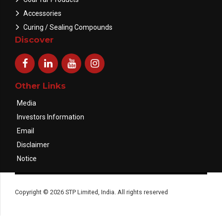
Accessories
Curing / Sealing Compounds
Discover
Other Links
Media
Investors Information
Email
Disclaimer
Notice
Copyright © 2026 STP Limited, India. All rights reserved