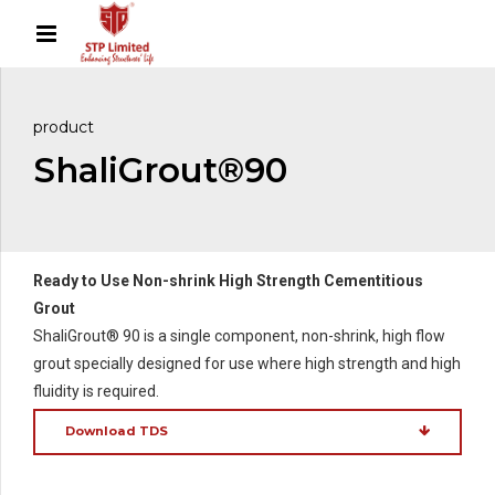
product
ShaliGrout®90
Ready to Use Non-shrink High Strength Cementitious
Grout
ShaliGrout® 90 is a single component, non-shrink, high flow
grout specially designed for use where high strength and high
fluidity is required.
Download TDS