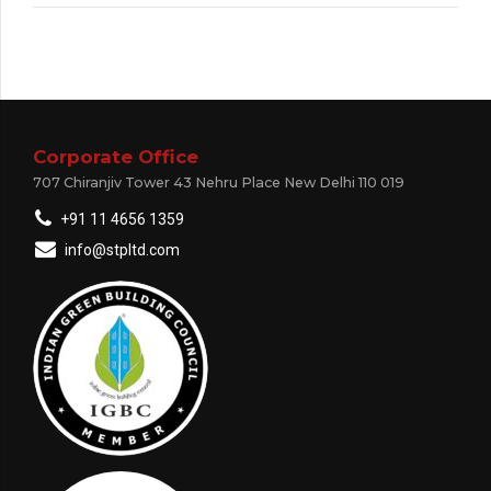
Corporate Office
707 Chiranjiv Tower 43 Nehru Place New Delhi 110 019
+91 11 4656 1359
info@stpltd.com