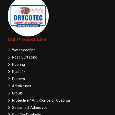
Our Product Line
Waterproofing
Road Surfacing
Flooring
Restofix
Primers
Admixtures
Grouts
Protective / Anti-Corrosion Coatings
Sealants & Adhesives
Coal Tar Products