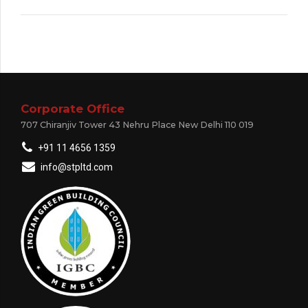
Corporate Office
707 Chiranjiv Tower 43 Nehru Place New Delhi 110 019
+91 11 4656 1359
info@stpltd.com