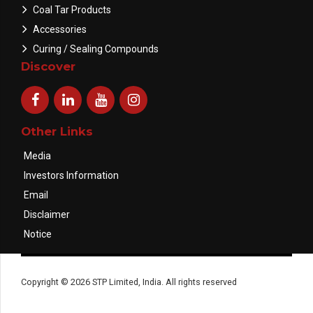
Coal Tar Products
Accessories
Curing / Sealing Compounds
Discover
Other Links
Media
Investors Information
Email
Disclaimer
Notice
Copyright © 2026 STP Limited, India. All rights reserved