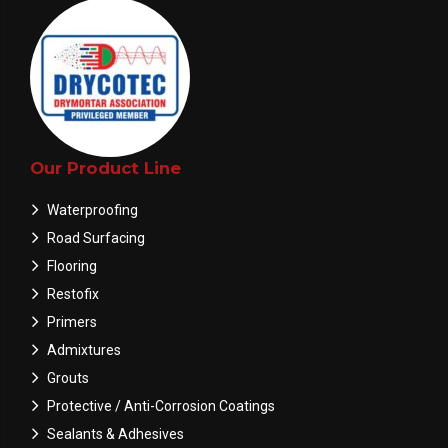
Our Product Line
Waterproofing
Road Surfacing
Flooring
Restofix
Primers
Admixtures
Grouts
Protective / Anti-Corrosion Coatings
Sealants & Adhesives