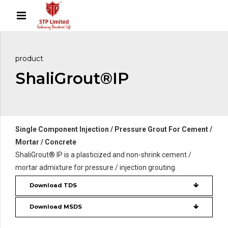
product
ShaliGrout®IP
Single Component Injection / Pressure Grout For Cement /
Mortar / Concrete
ShaliGrout® IP is a plasticized and non-shrink cement /
mortar admixture for pressure / injection grouting.
Download TDS
Download MSDS