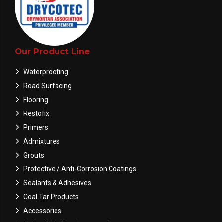
Our Product Line
Waterproofing
Road Surfacing
Flooring
Restofix
Primers
Admixtures
Grouts
Protective / Anti-Corrosion Coatings
Sealants & Adhesives
Coal Tar Products
Accessories