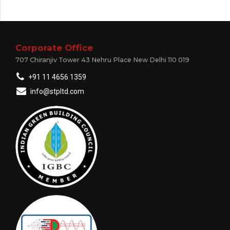
Corporate Office
707 Chiranjiv Tower 43 Nehru Place New Delhi 110 019
+91 11 4656 1359
info@stpltd.com