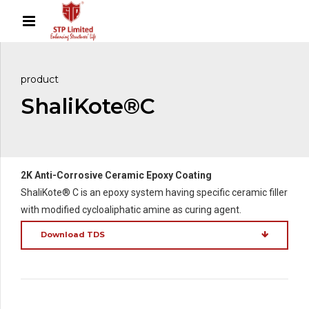
product
ShaliKote®C
2K Anti-Corrosive Ceramic Epoxy Coating
ShaliKote® C is an epoxy system having specific ceramic filler
with modified cycloaliphatic amine as curing agent.
Download TDS