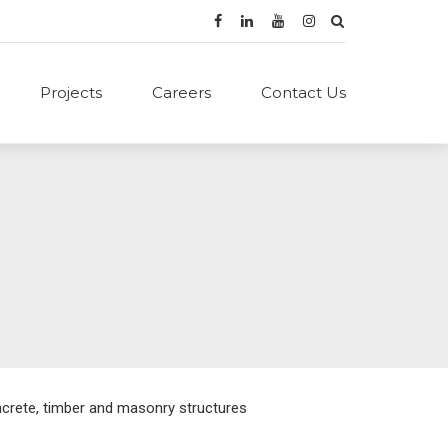
Projects
Careers
Contact Us
ncrete, timber and masonry structures