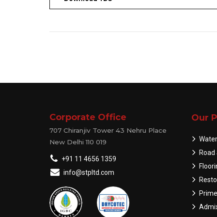
Corporate Office
Our P
707 Chiranjiv Tower 43 Nehru Place
Water
New Delhi 110 019
Road 
+91 11 4656 1359
Floor
info@stpltd.com
Resto
Prime
Admix