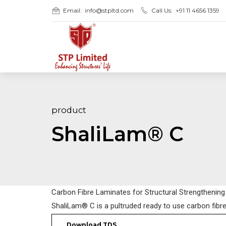
Email:
info@stpltd.com
Call Us:
+91 11 4656 1359
product
ShaliLam® C
Carbon Fibre Laminates for Structural Strengthening
ShaliLam® C is a pultruded ready to use carbon fibr
Download TDS