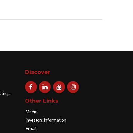
Discover
atings
Other Links
Media
Investors Information
Email