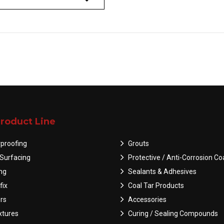
roduct Line
proofing
Grouts
Surfacing
Protective / Anti-Corrosion Co
ing
Sealants & Adhesives
fix
Coal Tar Products
rs
Accessories
tures
Curing / Sealing Compounds