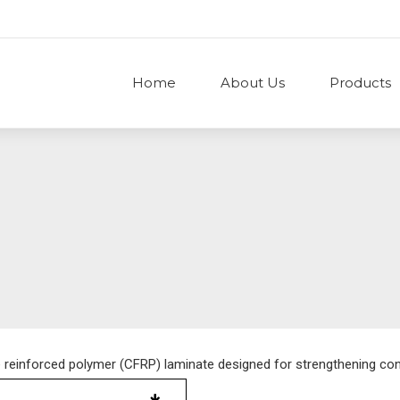
Home
About Us
Products
e reinforced polymer (CFRP) laminate designed for strengthening co