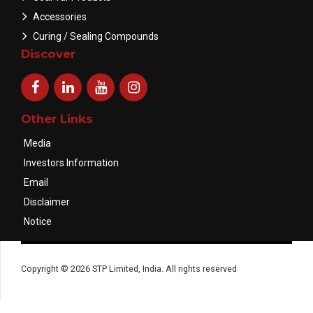
Accessories
Curing / Sealing Compounds
Discover
Other Links
Media
Investors Information
Email
Disclaimer
Notice
Copyright © 2026 STP Limited, India. All rights reserved