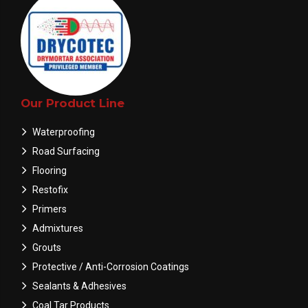
Our Product Line
Waterproofing
Road Surfacing
Flooring
Restofix
Primers
Admixtures
Grouts
Protective / Anti-Corrosion Coatings
Sealants & Adhesives
Coal Tar Products