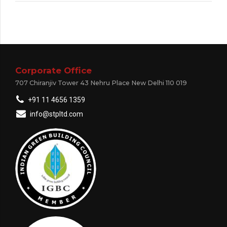
Corporate Office
707 Chiranjiv Tower 43 Nehru Place New Delhi 110 019
+91 11 4656 1359
info@stpltd.com