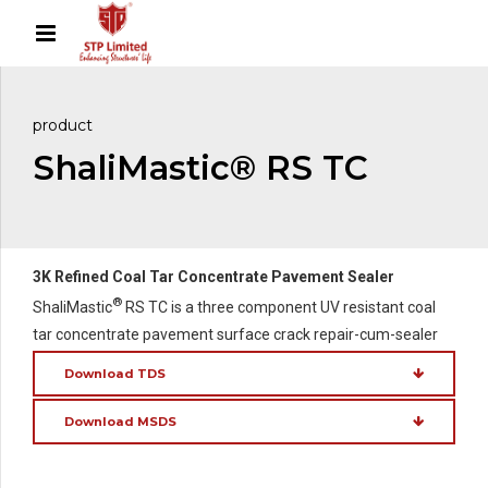
product
ShaliMastic® RS TC
3K Refined Coal Tar Concentrate Pavement Sealer
®
ShaliMastic
RS TC is a three component UV resistant coal
tar concentrate pavement surface crack repair-cum-sealer
Download TDS
Download MSDS