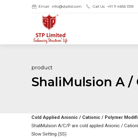
Email:
info@stpltd.com
Call Us:
+91 11 4656 1359
product
ShaliMulsion A / 
Cold Applied Anionic / Cationic / Polymer Modi
ShaliMulsion A/C/P are cold applied Anionic / Catio
Slow Setting (SS)