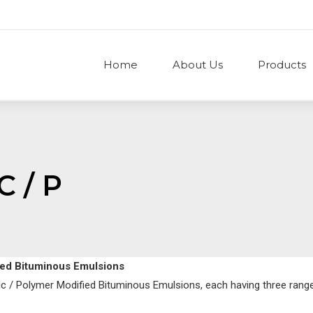
Home
About Us
Products
C / P
fied Bituminous Emulsions
nic / Polymer Modified Bituminous Emulsions, each having three rang