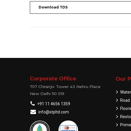
Download TDS
Corporate Office
Our P
707 Chiranjiv Tower 43 Nehru Place
Water
New Delhi 110 019
Road 
+91 11 4656 1359
Floor
info@stpltd.com
Resto
Prime