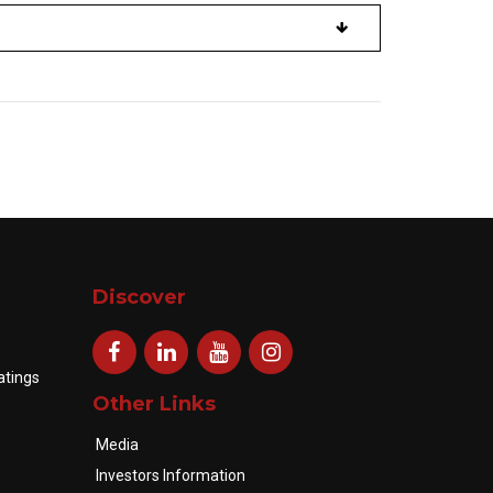
Discover
atings
Other Links
Media
Investors Information