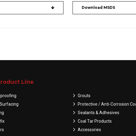
Download MSDS
roduct Line
proofing
Grouts
Surfacing
Protective / Anti-Corrosion Co
ing
Sealants & Adhesives
fix
Coal Tar Products
rs
Accessories