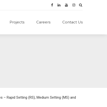
Projects
Careers
Contact Us
es – Rapid Setting (RS), Medium Setting (MS) and