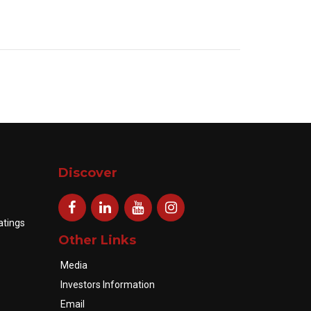
Discover
atings
Other Links
Media
Investors Information
Email