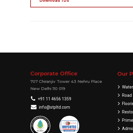
Download TDS
Corporate Office
Our P
707 Chiranjiv Tower 43 Nehru Place
Water
New Delhi 110 019
Road 
+91 11 4656 1359
Floor
info@stpltd.com
Resto
Prime
Admix