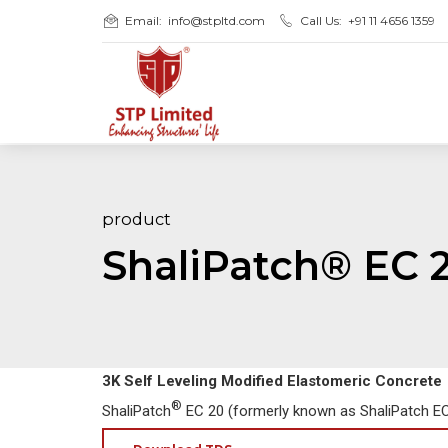
Email:
info@stpltd.com
Call Us:
+91 11 4656 1359
product
ShaliPatch® EC 
3K Self Leveling Modified Elastomeric Concrete
®
ShaliPatch
EC 20 (formerly known as ShaliPatch EC)