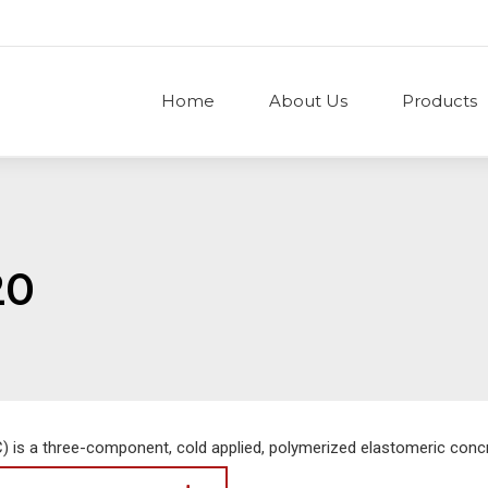
Home
About Us
Products
20
 is a three-component, cold applied, polymerized elastomeric concr