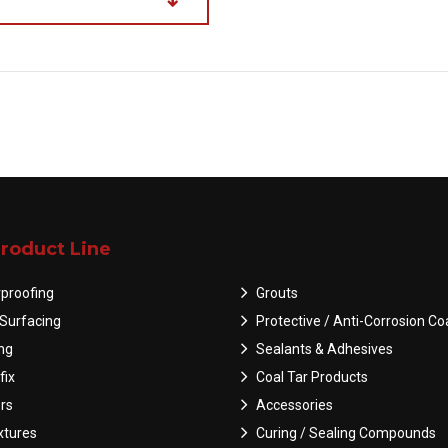
roduct Line
proofing
Grouts
Surfacing
Protective / Anti-Corrosion Co
ing
Sealants & Adhesives
fix
Coal Tar Products
rs
Accessories
tures
Curing / Sealing Compounds