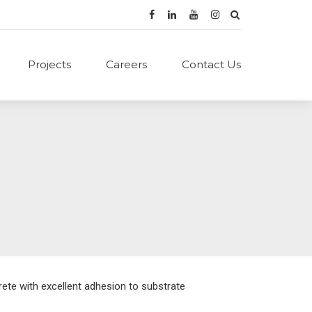
Projects
Careers
Contact Us
ete with excellent adhesion to substrate