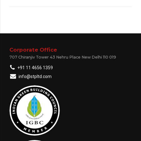
Corporate Office
707 Chiranjiv Tower 43 Nehru Place New Delhi 110 019
+91 11 4656 1359
info@stpltd.com