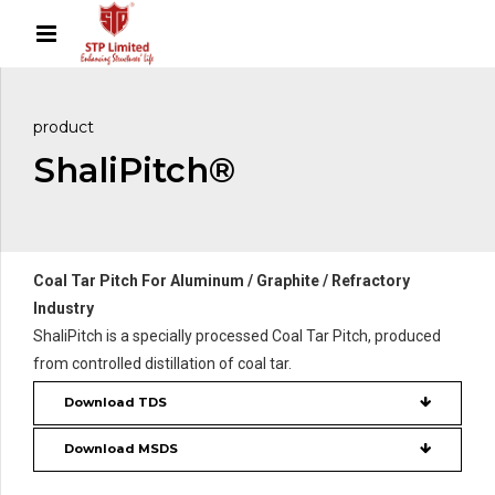
product
ShaliPitch®
Coal Tar Pitch For Aluminum / Graphite / Refractory
Industry
ShaliPitch is a specially processed Coal Tar Pitch, produced
from controlled distillation of coal tar.
Download TDS
Download MSDS