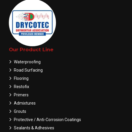
Our Product Line
Waterproofing
Road Surfacing
Flooring
Restofix
Primers
Admixtures
Grouts
Protective / Anti-Corrosion Coatings
Sealants & Adhesives