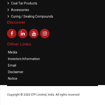
Coal Tar Products
Accessories
Curing / Sealing Compounds
Discover
Other Links
Media
Investors Information
Email
Disclaimer
Notice
Copyright © 2026 STP Limited, India. All rights reserved