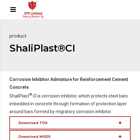
product
ShaliPlast®CI
Corrosion Inhibitor Admixture for Reinforcement Cement
Concrete
®
ShaliPlast
CI is corrosion inhibitor, which protects steel bars
imbedded in concrete through formation of protection layer
around bars formed by migratory corrosion inhibitor.
Download TDS
Download MSDS