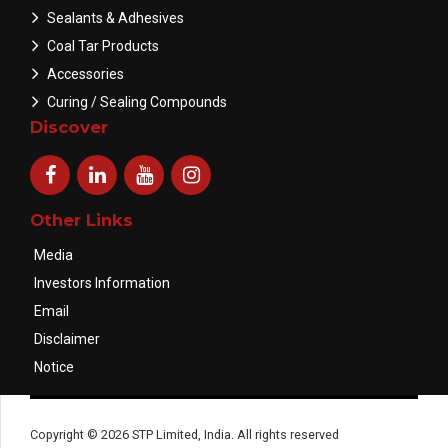
Sealants & Adhesives
Coal Tar Products
Accessories
Curing / Sealing Compounds
Discover
Other Links
Media
Investors Information
Email
Disclaimer
Notice
Copyright © 2026 STP Limited, India. All rights reserved