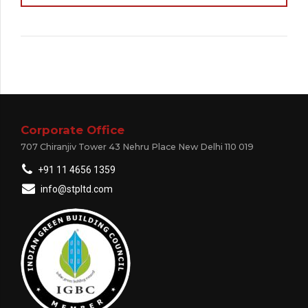
Corporate Office
707 Chiranjiv Tower 43 Nehru Place New Delhi 110 019
+91 11 4656 1359
info@stpltd.com