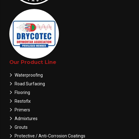
Our Product Line
Waterproofing
Road Surfacing
Flooring
Restofix
Primers
Admixtures
Grouts
Protective / Anti-Corrosion Coatings