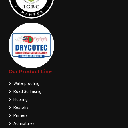
Our Product Line
Waterproofing
Road Surfacing
Flooring
Restofix
Primers
Admixtures