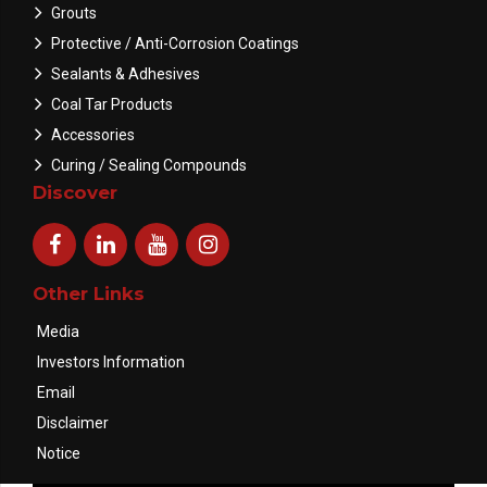
Grouts
Protective / Anti-Corrosion Coatings
Sealants & Adhesives
Coal Tar Products
Accessories
Curing / Sealing Compounds
Discover
Other Links
Media
Investors Information
Email
Disclaimer
Notice