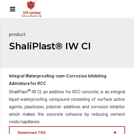
product
ShaliPlast® IW CI
Integral Waterproofing-cum-Corrosion Inhibiting
Admixture for RCC
®
ShaliPlast
IW CI, an additive for RCC concrete, is an integral
liquid waterproofing compound consisting of surface active
agents, plasticizer, polymer additives and corrosion inhibitor
which makes the concrete cohesive by reducing cement
voids/capillaries.
Download TDS