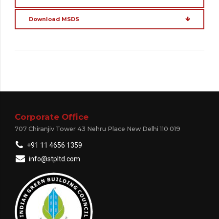
Download MSDS
Corporate Office
707 Chiranjiv Tower 43 Nehru Place New Delhi 110 019
+91 11 4656 1359
info@stpltd.com