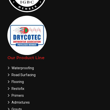
Our Product Line
Waterproofing
Road Surfacing
Flooring
Restofix
Primers
Admixtures
Grouts