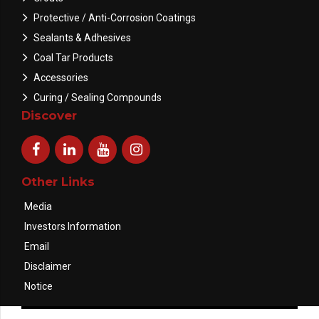
Protective / Anti-Corrosion Coatings
Sealants & Adhesives
Coal Tar Products
Accessories
Curing / Sealing Compounds
Discover
Other Links
Media
Investors Information
Email
Disclaimer
Notice