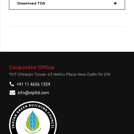
Download TDS
Corporate Office
707 Chiranjiv Tower 43 Nehru Place New Delhi 110 019
+91 11 4656 1359
info@stpltd.com