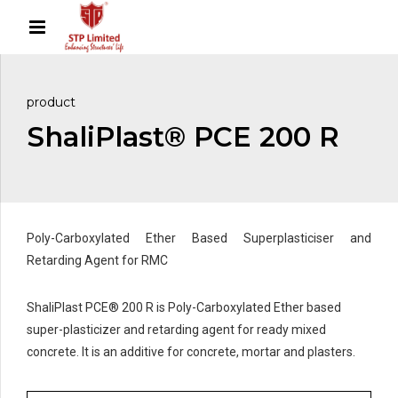
product
ShaliPlast® PCE 200 R
Poly-Carboxylated Ether Based Superplasticiser and
Retarding Agent for RMC
ShaliPlast PCE® 200 R is Poly-Carboxylated Ether based
super-plasticizer and retarding agent for ready mixed
concrete. It is an additive for concrete, mortar and plasters.