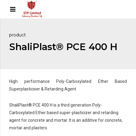
product
ShaliPlast® PCE 400 H
High performance Poly-Carboxylated Ether Based
Superplasticiser & Retarding Agent
ShaliPlast® PCE 400 H is a third generation Poly-
Carboxylated Ether based super-plasticizer and retarding
agent for concrete and mortar. It is an additive for concrete,
mortar and plasters.