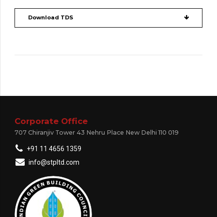
Download TDS
Corporate Office
707 Chiranjiv Tower 43 Nehru Place New Delhi 110 019
+91 11 4656 1359
info@stpltd.com