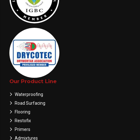
Our Product Line
Waterproofing
Road Surfacing
Flooring
Restofix
Primers
Admixtures