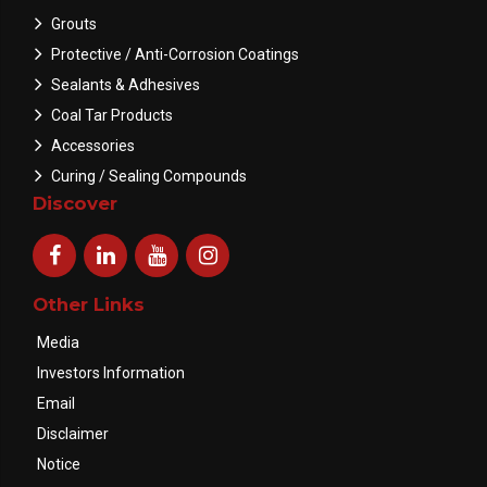
Grouts
Protective / Anti-Corrosion Coatings
Sealants & Adhesives
Coal Tar Products
Accessories
Curing / Sealing Compounds
Discover
Other Links
Media
Investors Information
Email
Disclaimer
Notice