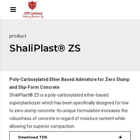
product
ShaliPlast® ZS
Poly-Carboxylated Ether Based Admixture for Zero Slump
and Slip-Form Concrete
ShaliPlast® ZS is a poly-carboxylated ether-based
superplasticizer which has been specifically designed for low
to zero slump concrete. Its unique formulation increases the
robustness of concrete in regard of moisture content while
allowing for superior compaction.
Download TDS