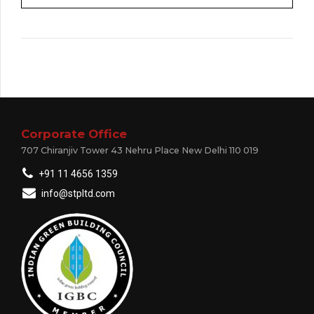
Corporate Office
707 Chiranjiv Tower 43 Nehru Place New Delhi 110 019
+91 11 4656 1359
info@stpltd.com