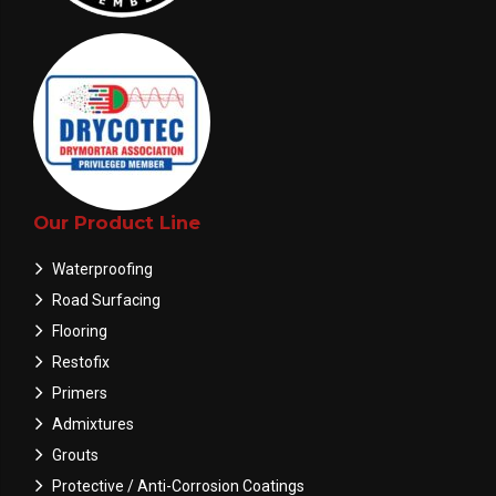
Our Product Line
Waterproofing
Road Surfacing
Flooring
Restofix
Primers
Admixtures
Grouts
Protective / Anti-Corrosion Coatings