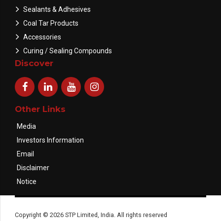
Sealants & Adhesives
Coal Tar Products
Accessories
Curing / Sealing Compounds
Discover
Other Links
Media
Investors Information
Email
Disclaimer
Notice
Copyright © 2026 STP Limited, India. All rights reserved