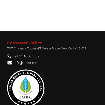
Corporate Office
707 Chiranjiv Tower 43 Nehru Place New Delhi 110 019
+91 11 4656 1359
info@stpltd.com