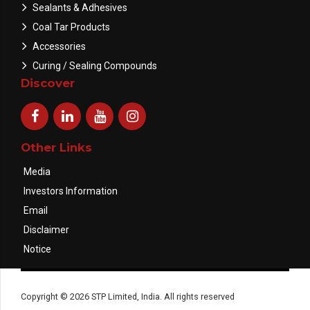
Sealants & Adhesives
Coal Tar Products
Accessories
Curing / Sealing Compounds
Discover
Other Links
Media
Investors Information
Email
Disclaimer
Notice
Copyright © 2026 STP Limited, India. All rights reserved