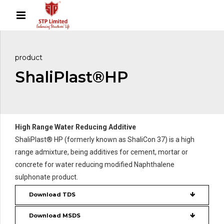
product
ShaliPlast®HP
High Range Water Reducing Additive
ShaliPlast® HP (formerly known as ShaliCon 37) is a high
range admixture, being additives for cement, mortar or
concrete for water reducing modified Naphthalene
sulphonate product.
Download TDS
Download MSDS