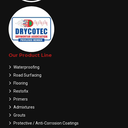
Our Product Line
Waterproofing
Road Surfacing
Flooring
Restofix
Primers
Admixtures
Grouts
Protective / Anti-Corrosion Coatings