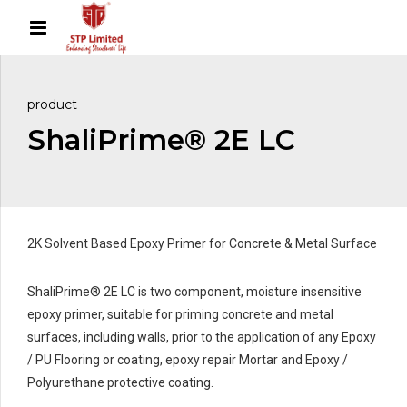
product
ShaliPrime® 2E LC
2K Solvent Based Epoxy Primer for Concrete & Metal Surface
ShaliPrime® 2E LC is two component, moisture insensitive
epoxy primer, suitable for priming concrete and metal
surfaces, including walls, prior to the application of any Epoxy
/ PU Flooring or coating, epoxy repair Mortar and Epoxy /
Polyurethane protective coating.