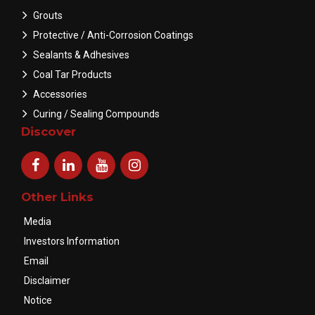
Grouts
Protective / Anti-Corrosion Coatings
Sealants & Adhesives
Coal Tar Products
Accessories
Curing / Sealing Compounds
Discover
Other Links
Media
Investors Information
Email
Disclaimer
Notice