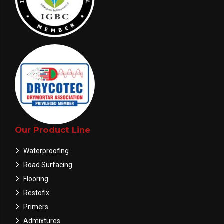
Our Product Line
Waterproofing
Road Surfacing
Flooring
Restofix
Primers
Admixtures