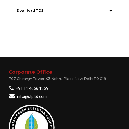
Download TDS
Corporate Office
707 Chiranjiv Tower 43 Nehru Place New Delhi 110 019
+91 11 4656 1359
info@stpltd.com