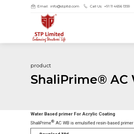
Email:
info@stpltd.com
Call Us:
+91 11 4656 1359
product
ShaliPrime® AC
Water Based primer For Acrylic Coating
®
ShaliPrime
AC WB is emulsified resin-based primer