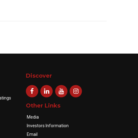
Discover
atings
Other Links
Media
Investors Information
Email