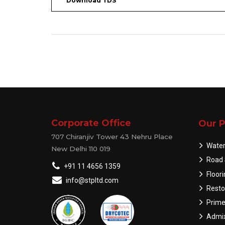
Download TDS
Corporate Office
Our P
707 Chiranjiv Tower 43 Nehru Place
Water
New Delhi 110 019
Road 
+91 11 4656 1359
Floor
info@stpltd.com
Resto
Prime
Admix