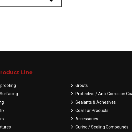
roduct Line
proofing
Grouts
Surfacing
Protective / Anti-Corrosion Co
ing
Sealants & Adhesives
fix
Coal Tar Products
rs
Accessories
tures
Curing / Sealing Compounds