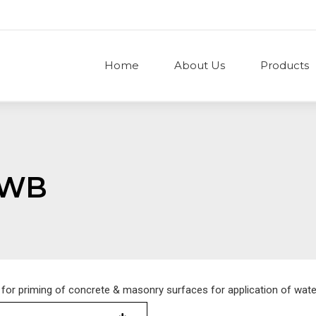
Home
About Us
Products
 WB
 for priming of concrete & masonry surfaces for application of wat