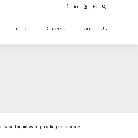
Projects
Careers
Contact Us
er-based liquid waterproofing membrane.