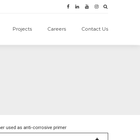
Projects
Careers
Contact Us
er used as anti-corrosive primer