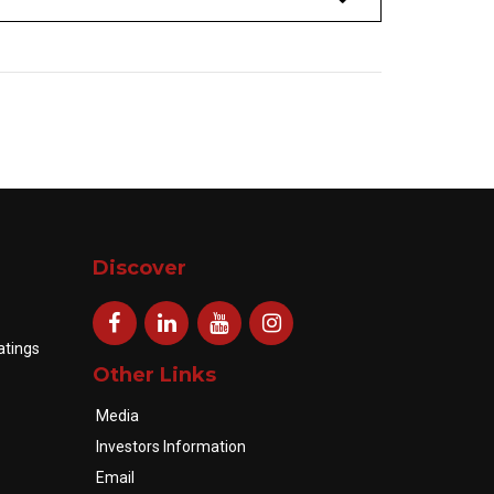
Discover
atings
Other Links
Media
Investors Information
Email