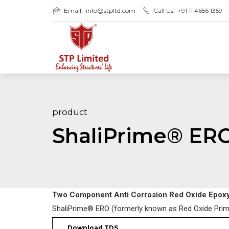
Email:
info@stpltd.com
Call Us:
+91 11 4656 1359
product
ShaliPrime® ER
Two Component Anti Corrosion Red Oxide Epoxy
ShaliPrime® ERO (formerly known as Red Oxide Prime
Download TDS