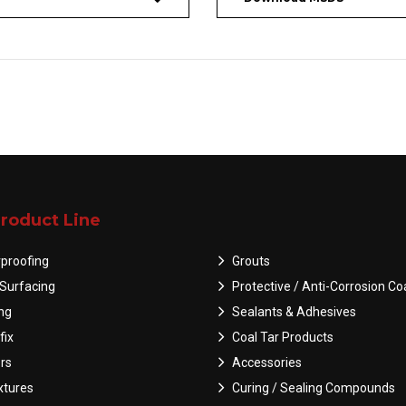
roduct Line
proofing
Grouts
Surfacing
Protective / Anti-Corrosion Co
ing
Sealants & Adhesives
fix
Coal Tar Products
rs
Accessories
tures
Curing / Sealing Compounds