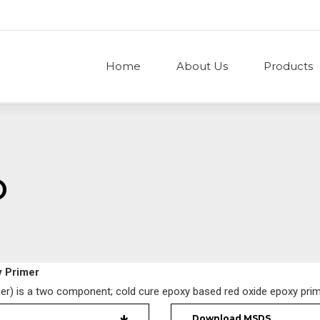
Home
About Us
Products
O
 Primer
r) is a two component; cold cure epoxy based red oxide epoxy prim
Download MSDS