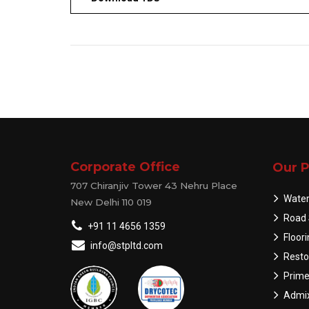
Corporate Office
Our P
707 Chiranjiv Tower 43 Nehru Place
Water
New Delhi 110 019
Road 
+91 11 4656 1359
Floor
info@stpltd.com
Resto
Prime
Admix