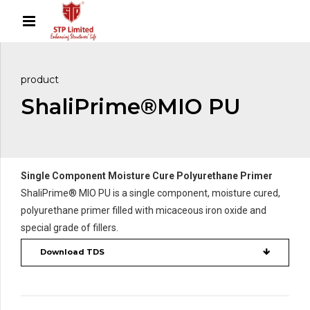
product
ShaliPrime®MIO PU
Single Component Moisture Cure Polyurethane Primer
ShaliPrime® MIO PU is a single component, moisture cured,
polyurethane primer filled with micaceous iron oxide and
special grade of fillers.
Download TDS