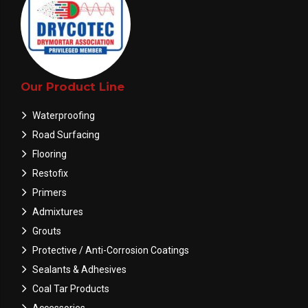
Our Product Line
Waterproofing
Road Surfacing
Flooring
Restofix
Primers
Admixtures
Grouts
Protective / Anti-Corrosion Coatings
Sealants & Adhesives
Coal Tar Products