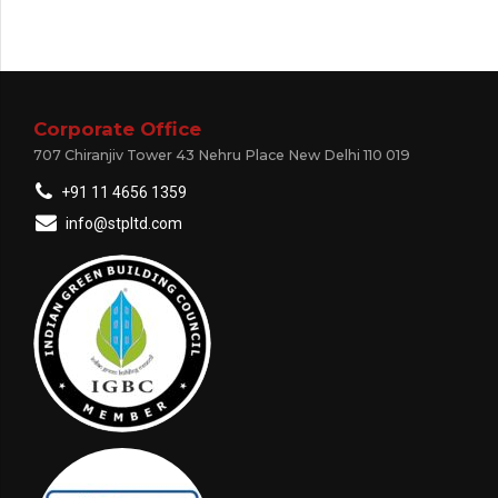
Corporate Office
707 Chiranjiv Tower 43 Nehru Place New Delhi 110 019
+91 11 4656 1359
info@stpltd.com