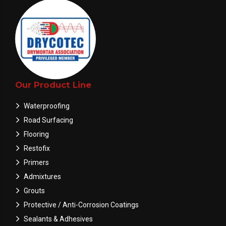
Our Product Line
Waterproofing
Road Surfacing
Flooring
Restofix
Primers
Admixtures
Grouts
Protective / Anti-Corrosion Coatings
Sealants & Adhesives