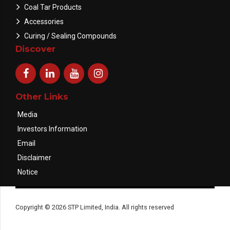
Coal Tar Products
Accessories
Curing / Sealing Compounds
Discover
Other Links
Media
Investors Information
Email
Disclaimer
Notice
Copyright © 2026 STP Limited, India. All rights reserved