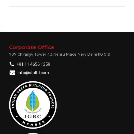
Corporate Office
707 Chiranjiv Tower 43 Nehru Place New Delhi 110 019
+91 11 4656 1359
info@stpltd.com