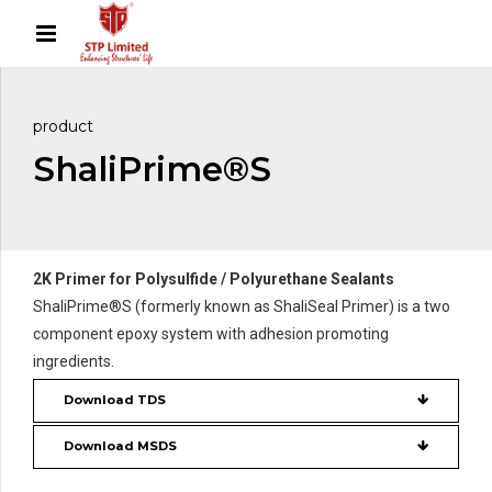
product
ShaliPrime®S
2K Primer for Polysulfide / Polyurethane Sealants
ShaliPrime®S (formerly known as ShaliSeal Primer) is a two
component epoxy system with adhesion promoting
ingredients.
Download TDS
Download MSDS