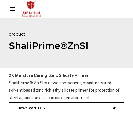
product
ShaliPrime®ZnSl
2K Moisture Curing Zinc Silicate Primer
ShaliPrime® Zn Sl is a two component, moisture cured
solvent based zinc rich ethylsilicate primer for protection of
steel against severe corrosive environment.
Download TDS