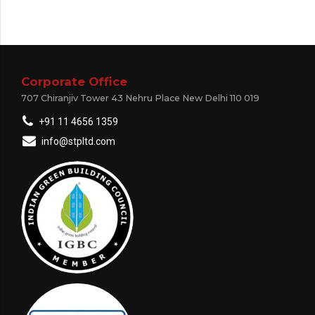
Corporate Office
707 Chiranjiv Tower 43 Nehru Place New Delhi 110 019
+91 11 4656 1359
info@stpltd.com