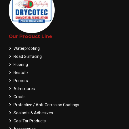
Our Product Line
Waterproofing
Road Surfacing
Flooring
Restofix
Primers
Admixtures
Grouts
Protective / Anti-Corrosion Coatings
Sealants & Adhesives
Coal Tar Products