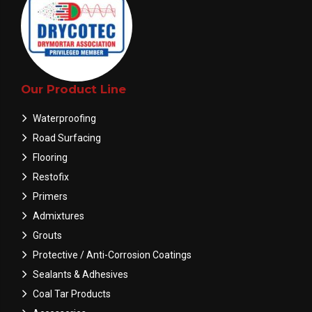
Our Product Line
Waterproofing
Road Surfacing
Flooring
Restofix
Primers
Admixtures
Grouts
Protective / Anti-Corrosion Coatings
Sealants & Adhesives
Coal Tar Products