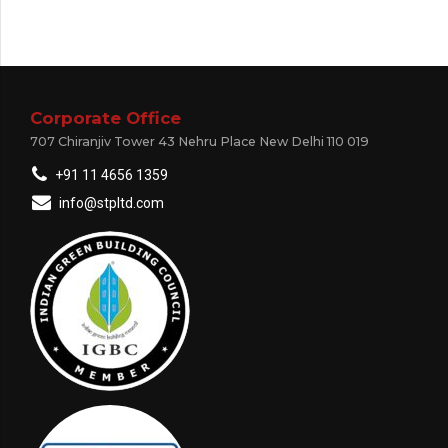
Corporate Office
707 Chiranjiv Tower 43 Nehru Place New Delhi 110 019
+91 11 4656 1359
info@stpltd.com