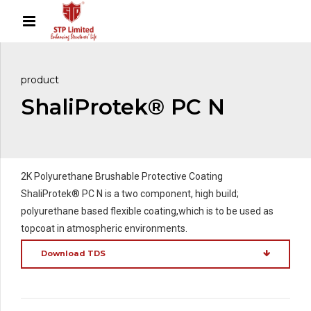
product
ShaliProtek® PC N
2K Polyurethane Brushable Protective Coating
ShaliProtek® PC N is a two component, high build;
polyurethane based flexible coating,which is to be used as
topcoat in atmospheric environments.
Download TDS