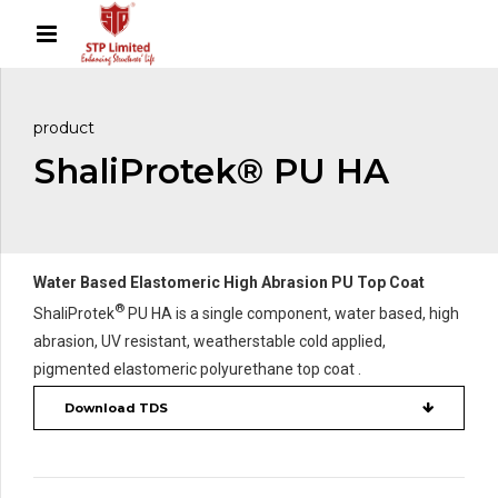
product
ShaliProtek® PU HA
Water Based Elastomeric High Abrasion PU Top Coat
®
ShaliProtek
PU HA is a single component, water based, high
abrasion, UV resistant, weatherstable cold applied,
pigmented elastomeric polyurethane top coat .
Download TDS