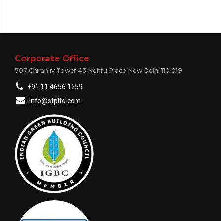
Corporate Office
707 Chiranjiv Tower 43 Nehru Place New Delhi 110 019
+91 11 4656 1359
info@stpltd.com