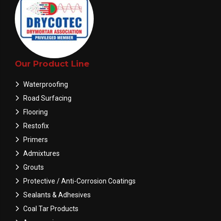
Our Product Line
Waterproofing
Road Surfacing
Flooring
Restofix
Primers
Admixtures
Grouts
Protective / Anti-Corrosion Coatings
Sealants & Adhesives
Coal Tar Products