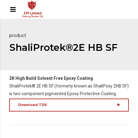
product
ShaliProtek®2E HB SF
2K High Build Solvent Free Epoxy Coating
ShaliProtek® 2E HB SF (formerly known as ShaliPoxy 2HB SF)
is two component pigmented Epoxy Protective Coating.
Download TDS