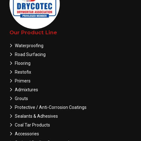
Our Product Line
Waterproofing
Road Surfacing
Flooring
Restofix
Primers
Admixtures
Grouts
Protective / Anti-Corrosion Coatings
Sealants & Adhesives
Coal Tar Products
Accessories