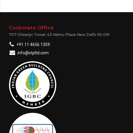
Corporate Office
707 Chiranjiv Tower 43 Nehru Place New Delhi 110 019
+91 11 4656 1359
info@stpltd.com