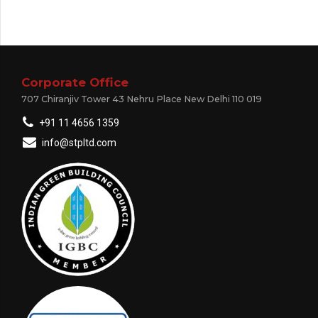
Corporate Office
707 Chiranjiv Tower 43 Nehru Place New Delhi 110 019
+91 11 4656 1359
info@stpltd.com