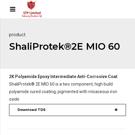
product
ShaliProtek®2E MIO 60
2K Polyamide Epoxy Intermediate Anti-Corrosive Coat
ShaliProtek® 2E MIO 60 is a two component, high build
polyamide cured coating, pigmented with micaceous iron
oxide
Download TDS