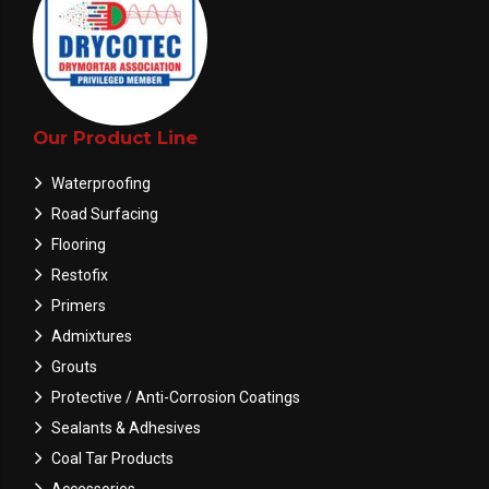
Our Product Line
Waterproofing
Road Surfacing
Flooring
Restofix
Primers
Admixtures
Grouts
Protective / Anti-Corrosion Coatings
Sealants & Adhesives
Coal Tar Products