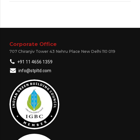
Corporate Office
707 Chiranjiv Tower 43 Nehru Place New Delhi 110 019
+91 11 4656 1359
info@stpltd.com