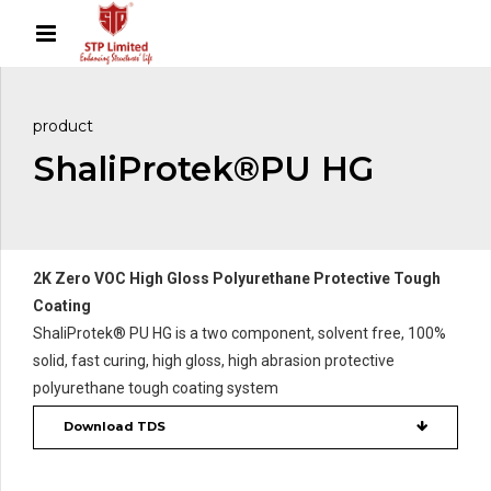
product
ShaliProtek®PU HG
2K Zero VOC High Gloss Polyurethane Protective Tough
Coating
ShaliProtek® PU HG is a two component, solvent free, 100%
solid, fast curing, high gloss, high abrasion protective
polyurethane tough coating system
Download TDS