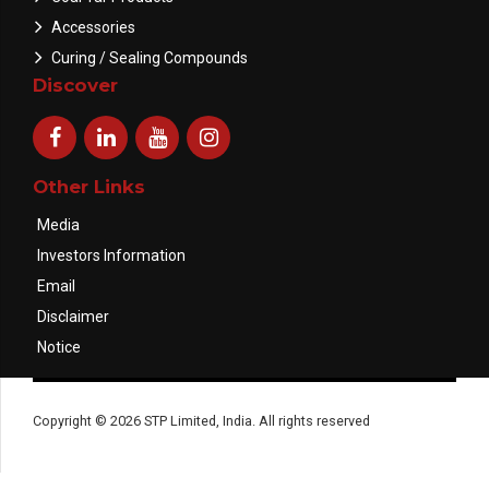
Accessories
Curing / Sealing Compounds
Discover
Other Links
Media
Investors Information
Email
Disclaimer
Notice
Copyright © 2026 STP Limited, India. All rights reserved