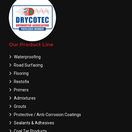
Our Product Line
Waterproofing
Road Surfacing
Flooring
Restofix
Primers
Admixtures
Grouts
Protective / Anti-Corrosion Coatings
Sealants & Adhesives
Coal Tar Products