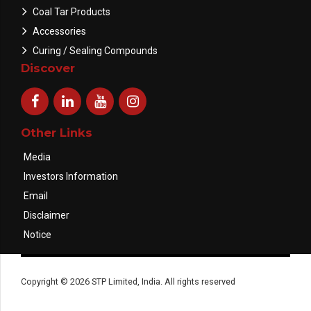
Coal Tar Products
Accessories
Curing / Sealing Compounds
Discover
Other Links
Media
Investors Information
Email
Disclaimer
Notice
Copyright © 2026 STP Limited, India. All rights reserved