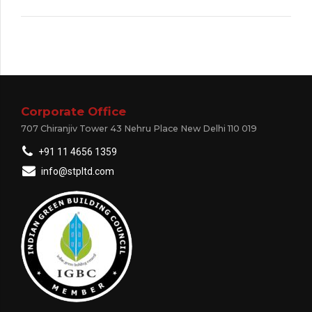
Corporate Office
707 Chiranjiv Tower 43 Nehru Place New Delhi 110 019
+91 11 4656 1359
info@stpltd.com