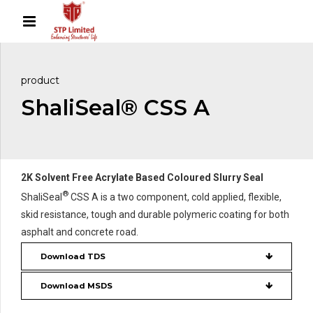
product
ShaliSeal® CSS A
2K Solvent Free Acrylate Based Coloured Slurry Seal
®
ShaliSeal
CSS A is a two component, cold applied, flexible,
skid resistance, tough and durable polymeric coating for both
asphalt and concrete road.
Download TDS
Download MSDS