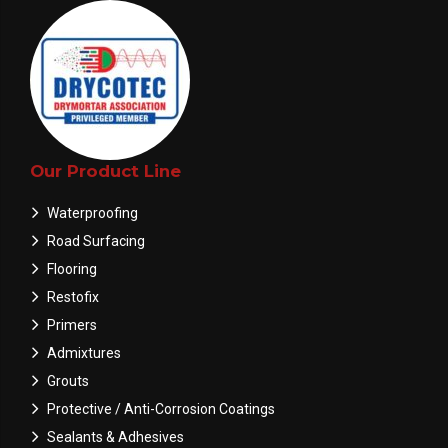
Our Product Line
Waterproofing
Road Surfacing
Flooring
Restofix
Primers
Admixtures
Grouts
Protective / Anti-Corrosion Coatings
Sealants & Adhesives