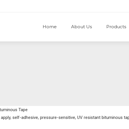
Home
About Us
Products
ituminous Tape
o apply, self-adhesive, pressure-sensitive, UV resistant bituminous t