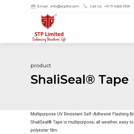
Email:
info@stpltd.com
Call Us:
+91 11 4656 1359
product
ShaliSeal® Tape
Multipurpose UV Resistant Self-Adhesive Flashing B
ShaliSeal® Tape is multipurpose, all weather, easy t
polyester film.