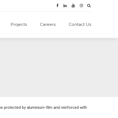
Projects
Careers
Contact Us
ape protected by aluminium-film and reinforced with