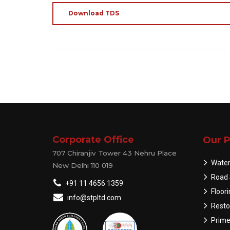
Download TDS
Corporate Office
Our P
707 Chiranjiv Tower 43 Nehru Place
Water
New Delhi 110 019
Road 
+91 11 4656 1359
Floor
info@stpltd.com
Resto
Prime