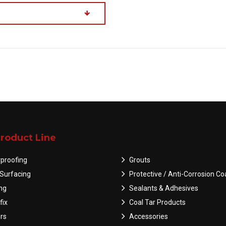
roduct Line
proofing
Grouts
Surfacing
Protective / Anti-Corrosion Co
ing
Sealants & Adhesives
fix
Coal Tar Products
rs
Accessories