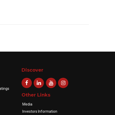
Discover
atings
Other Links
Media
Investors Information