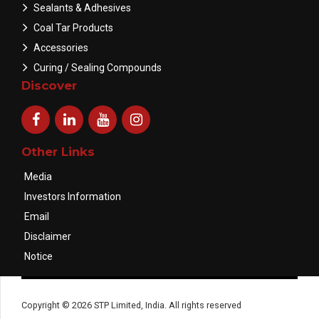
Sealants & Adhesives
Coal Tar Products
Accessories
Curing / Sealing Compounds
Discover
Other Links
Media
Investors Information
Email
Disclaimer
Notice
Copyright © 2026 STP Limited, India. All rights reserved