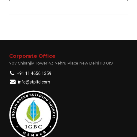
Corporate Office
707 Chiranjiv Tower 43 Nehru Place New Delhi 110 019
+91 11 4656 1359
info@stpltd.com