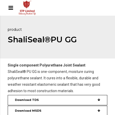
product
ShaliSeal®PU GG
Single component Polyurethane Joint Sealant
ShaliSeal® PU GG is one-component, moisture curing
polyurethane sealant. It cures into a flexible, durable and
weather resistant elastomeric sealant that has very good
adhesion to most construction materials.
Download TDS
Download MSDS