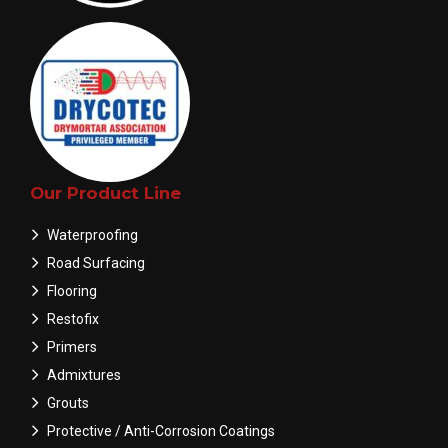
Our Product Line
Waterproofing
Road Surfacing
Flooring
Restofix
Primers
Admixtures
Grouts
Protective / Anti-Corrosion Coatings