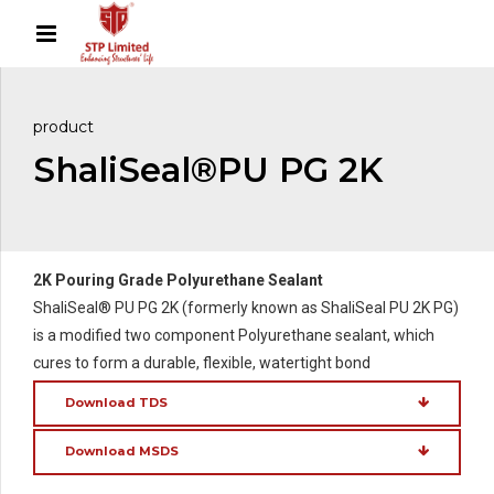
product
ShaliSeal®PU PG 2K
2K Pouring Grade Polyurethane Sealant
ShaliSeal® PU PG 2K (formerly known as ShaliSeal PU 2K PG)
is a modified two component Polyurethane sealant, which
cures to form a durable, flexible, watertight bond
Download TDS
Download MSDS