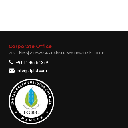
Corporate Office
707 Chiranjiv Tower 43 Nehru Place New Delhi 110 019
+91 11 4656 1359
info@stpltd.com