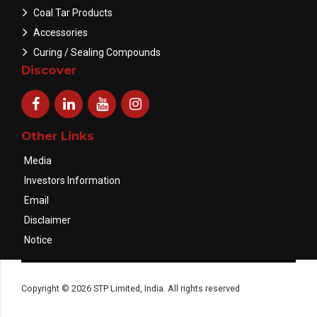
Coal Tar Products
Accessories
Curing / Sealing Compounds
Discover
Other Links
Media
Investors Information
Email
Disclaimer
Notice
Copyright © 2026 STP Limited, India. All rights reserved