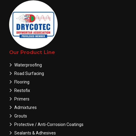
Our Product Line
Waterproofing
Road Surfacing
Flooring
Restofix
Primers
Admixtures
Grouts
Protective / Anti-Corrosion Coatings
Sealants & Adhesives